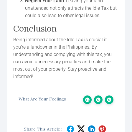
Neglect Your Land
: Leaving your land
unattended not only attracts the Idle Tax but
could also lead to other legal issues.
Conclusion
Being informed about the Idle Tax is crucial if
you’re a landowner in the Philippines. By
understanding and complying with this tax, you
can avoid unnecessary penalties and make the
most out of your property. Stay proactive and
informed!
What Are Your Feelings
Share This Article :