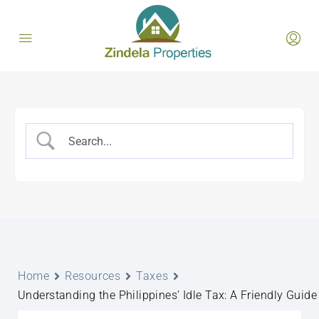
Home
Resources
Taxes
Understanding the Philippines’ Idle Tax: A Friendly Guide