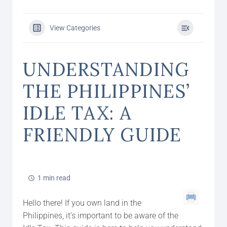
View Categories
UNDERSTANDING
THE PHILIPPINES’
IDLE TAX: A
FRIENDLY GUIDE
1 min read
Hello there! If you own land in the
Philippines, it’s important to be aware of the