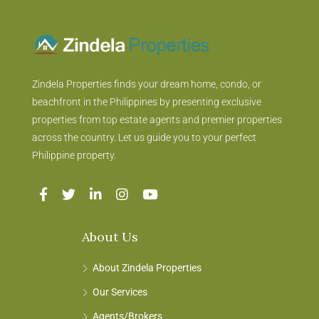
Zindela Properties finds your dream home, condo, or
beachfront in the Philippines by presenting exclusive
properties from top estate agents and premier properties
across the country. Let us guide you to your perfect
Philippine property.
About Us
About Zindela Properties
Our Services
Agents/Brokers