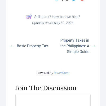
Still stuck? How can we help?
Updated on January 30, 2024
Property Taxes in
Basic Property Tax
the Philippines: A
Simple Guide
Powered by
BetterDocs
Join The Discussion