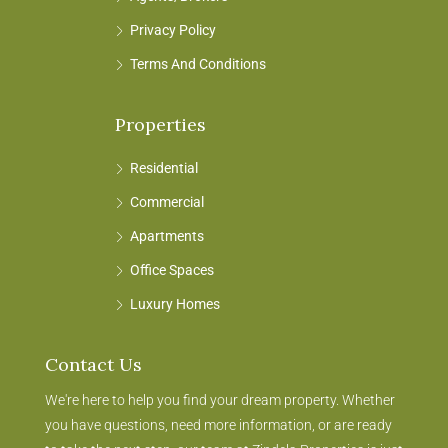
Privacy Policy
Terms And Conditions
Properties
Residential
Commercial
Apartments
Office Spaces
Luxury Homes
Contact Us
We're here to help you find your dream property. Whether
you have questions, need more information, or are ready