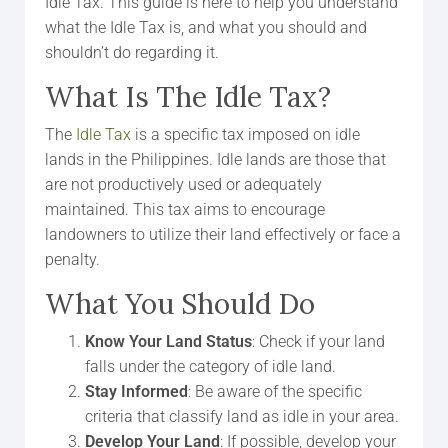
Idle Tax. This guide is here to help you understand
what the Idle Tax is, and what you should and
shouldn’t do regarding it.
What Is The Idle Tax?
The
Idle Tax
is a specific tax imposed on idle
lands in the Philippines. Idle lands are those that
are not productively used or adequately
maintained. This tax aims to encourage
landowners to utilize their land effectively or face a
penalty.
What You Should Do
Know Your Land Status
: Check if your land
falls under the category of idle land.
Stay Informed
: Be aware of the specific
criteria that classify land as idle in your area.
Develop Your Land
: If possible, develop your