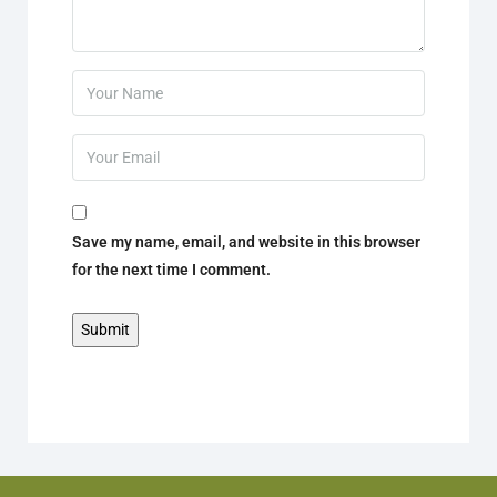
Save my name, email, and website in this browser
for the next time I comment.