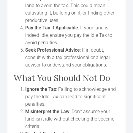
land to avoid the tax. This could mean
cultivating it, building on it, or finding other
productive uses.
Pay the Tax if Applicable
: If your land is
indeed idle, ensure you pay the Idle Tax to
avoid penalties.
Seek Professional Advice
: If in doubt,
consult with a tax professional or a legal
advisor to understand your obligations.
What You Should Not Do
Ignore the Tax
: Failing to acknowledge and
pay the Idle Tax can lead to significant
penalties.
Misinterpret the Law
: Don’t assume your
land isn’t idle without checking the specific
criteria.