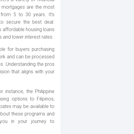
nk mortgages are the most
from 5 to 30 years. It’s
to secure the best deal.
affordable housing loans
s and lower interest rates.
ble for buyers purchasing
work and can be processed
es. Understanding the pros
sion that aligns with your
 instance, the Philippine
ing options to Filipinos,
ebates may be available to
 about these programs and
t you in your journey to