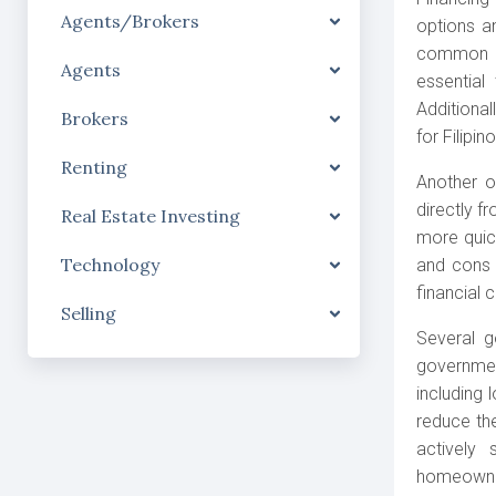
Agents/Brokers
options a
common ro
Agents
essential
Additional
Brokers
for Filipi
Renting
Another o
directly 
Real Estate Investing
more quick
Technology
and cons 
financial 
Selling
Several g
governmen
including 
reduce th
actively 
homeowne