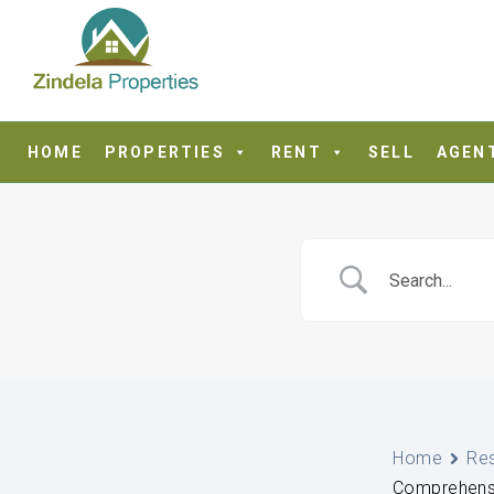
HOME
PROPERTIES
RENT
SELL
AGEN
Home
Re
Comprehensiv