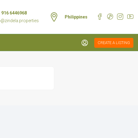
 916 6446968
Philippines
o@zindela.properties
CREATE A LISTING