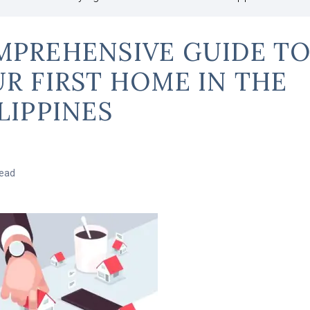
PREHENSIVE GUIDE TO
R FIRST HOME IN THE
LIPPINES
read