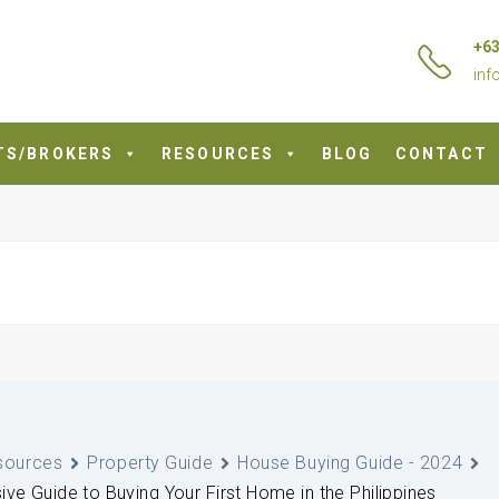
+63
inf
TS/BROKERS
RESOURCES
BLOG
CONTACT
sources
Property Guide
House Buying Guide - 2024
e Guide to Buying Your First Home in the Philippines