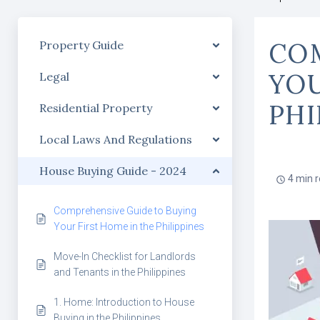
COM
Property Guide
YOU
Legal
PHI
Residential Property
Local Laws And Regulations
House Buying Guide - 2024
4 min 
Comprehensive Guide to Buying
Your First Home in the Philippines
Move-In Checklist for Landlords
and Tenants in the Philippines
1. Home: Introduction to House
Buying in the Philippines