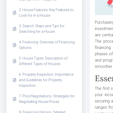
2. House Features: Key Features to
Look for in a House
Purchasin
3. Search: Steps and Tips for
investment
Searching for a House
are centra
The proce
4. Financing: Overview of Financing
financing
Options
phases of 
5. House Types: Description of
and progr
Different Types of Houses
smoother 
6. Property Inspection: Importance
Esse
and Guidelines for Property
Inspection
The first 
your inco
7. Price Negotiations: Strategies for
securing a
Negotiating House Prices
ranges fro
8. Financing Options: Detailed