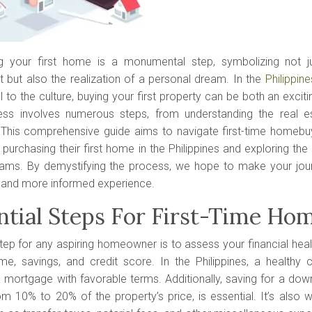
g your first home is a monumental step, symbolizing not jus
 but also the realization of a personal dream. In the
Philippine
l to the culture, buying your first property can be both an exci
ss involves numerous steps, from understanding the real e
. This comprehensive guide aims to navigate first-time homebuy
purchasing their first home in the Philippines and exploring the 
ams. By demystifying the process, we hope to make your jo
and more informed experience.
ntial Steps For First-Time Ho
step for any aspiring homeowner is to assess your financial heal
me, savings, and credit score. In the Philippines, a healthy c
 mortgage with favorable terms. Additionally, saving for a dow
m 10% to 20% of the property’s price, is essential. It’s also wi