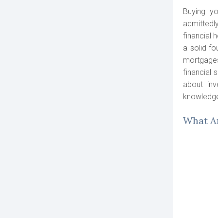
Buying yo
admittedl
financial 
a solid fo
mortgages
financial 
about inv
knowledge
What Ar