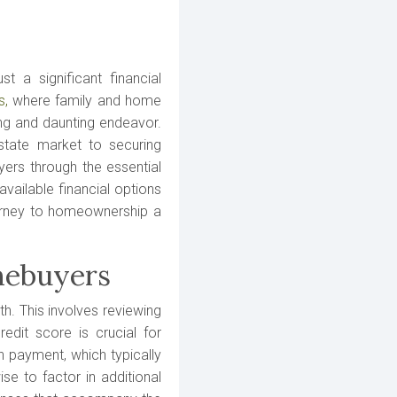
t a significant financial
s,
where family and home
ting and daunting endeavor.
state market to securing
ers through the essential
available financial options
urney to homeownership a
mebuyers
th. This involves reviewing
redit score is crucial for
n payment, which typically
se to factor in additional