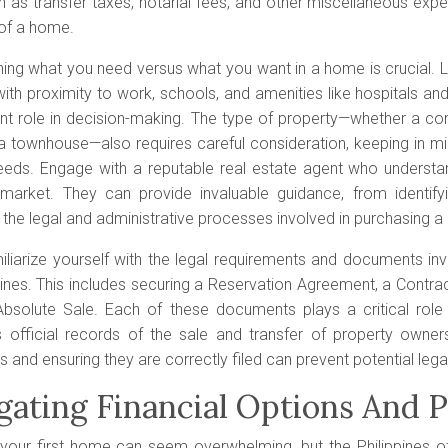
h as transfer taxes, notarial fees, and other miscellaneous ex
of a home.
ning what you need versus what you want in a home is crucial. L
ith proximity to work, schools, and amenities like hospitals an
ant role in decision-making. The type of property—whether a co
a townhouse—also requires careful consideration, keeping in mi
 needs. Engage with a reputable real estate agent who underst
 market. They can provide invaluable guidance, from identifyi
 the legal and administrative processes involved in purchasing 
miliarize yourself with the legal requirements and documents in
pines. This includes securing a Reservation Agreement, a Contract
bsolute Sale. Each of these documents plays a critical role
s official records of the sale and transfer of property owner
and ensuring they are correctly filed can prevent potential legal
gating Financial Options And 
your first home can seem overwhelming, but the Philippines off