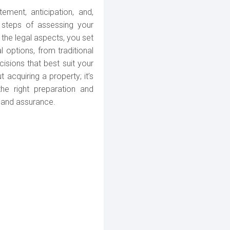
tement, anticipation, and,
l steps of assessing your
h the legal aspects, you set
 options, from traditional
ions that best suit your
 acquiring a property; it’s
the right preparation and
 and assurance.