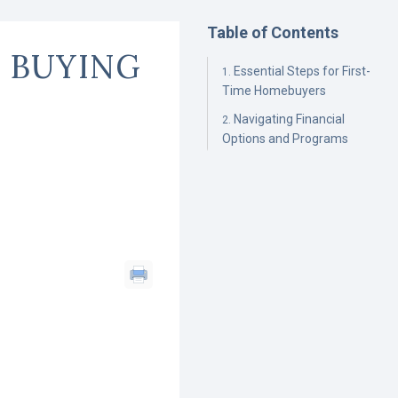
Table of Contents
 BUYING
Essential Steps for First-
Time Homebuyers
Navigating Financial
Options and Programs