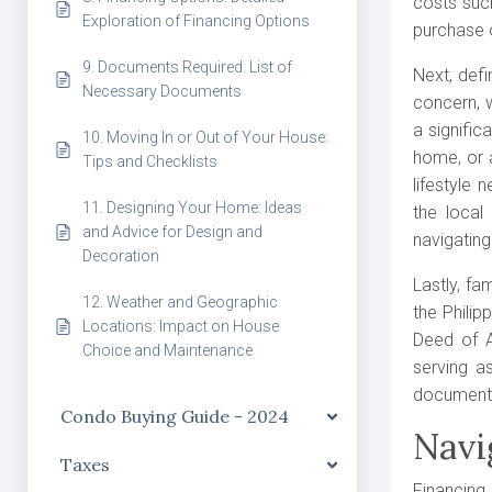
costs suc
Exploration of Financing Options
purchase 
9. Documents Required: List of
Next, defi
Necessary Documents
concern, w
a signific
10. Moving In or Out of Your House:
home, or 
Tips and Checklists
lifestyle
11. Designing Your Home: Ideas
the local
and Advice for Design and
navigating
Decoration
Lastly, fa
12. Weather and Geographic
the Philip
Locations: Impact on House
Deed of A
Choice and Maintenance
serving a
documents 
Condo Buying Guide - 2024
Navi
Taxes
Financing 