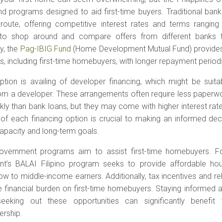
nd programs designed to aid first-time buyers. Traditional ba
ute, offering competitive interest rates and terms ranging 
 to shop around and compare offers from different banks 
ly, the
Pag-IBIG Fund
(Home Development Mutual Fund) provides 
nos, including first-time homebuyers, with longer repayment period
ption is availing of developer financing, which might be suita
from a developer. These arrangements often require less paper
ly than bank loans, but they may come with higher interest rat
of each financing option is crucial to making an informed deci
capacity and long-term goals.
overnment programs aim to assist first-time homebuyers. For
t’s BALAI Filipino program seeks to provide affordable hous
low to middle-income earners. Additionally, tax incentives and r
e financial burden on first-time homebuyers. Staying informed
seeking out these opportunities can significantly benefi
rship.