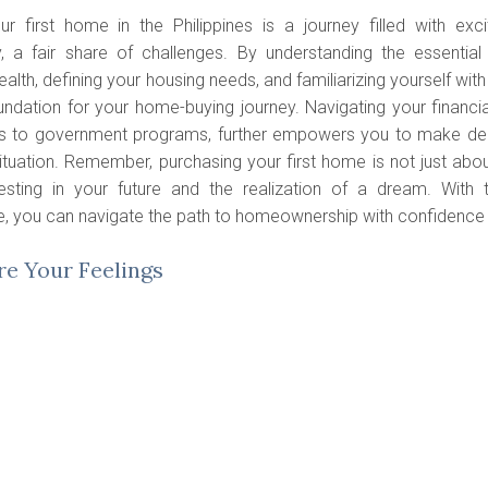
ur first home in the Philippines is a journey filled with exci
y, a fair share of challenges. By understanding the essentia
health, defining your housing needs, and familiarizing yourself wit
undation for your home-buying journey. Navigating your financial
 to government programs, further empowers you to make decis
situation. Remember, purchasing your first home is not just about
esting in your future and the realization of a dream. With 
, you can navigate the path to homeownership with confidence
e Your Feelings