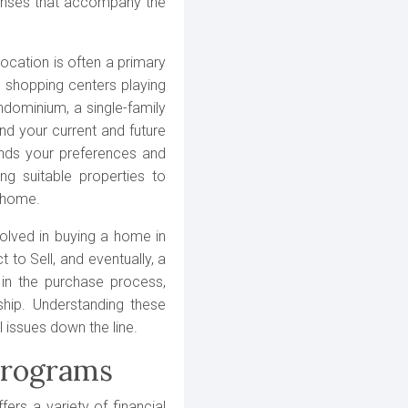
penses that accompany the
ocation is often a primary
d shopping centers playing
ndominium, a single-family
nd your current and future
ands your preferences and
ng suitable properties to
a home.
volved in buying a home in
 to Sell, and eventually, a
 in the purchase process,
ship. Understanding these
 issues down the line.
Programs
ers a variety of financial