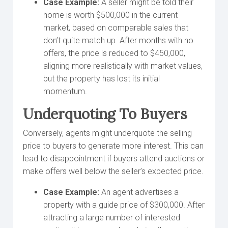
Case Example:
A seller might be told their
home is worth $500,000 in the current
market, based on comparable sales that
don’t quite match up. After months with no
offers, the price is reduced to $450,000,
aligning more realistically with market values,
but the property has lost its initial
momentum.
Underquoting To Buyers
Conversely, agents might underquote the selling
price to buyers to generate more interest. This can
lead to disappointment if buyers attend auctions or
make offers well below the seller’s expected price.
Case Example:
An agent advertises a
property with a guide price of $300,000. After
attracting a large number of interested