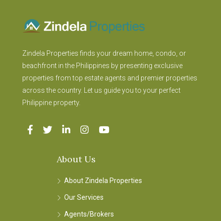
Zindela Properties finds your dream home, condo, or
beachfront in the Philippines by presenting exclusive
properties from top estate agents and premier properties
across the country. Let us guide you to your perfect
Philippine property.
About Us
About Zindela Properties
Our Services
Agents/Brokers