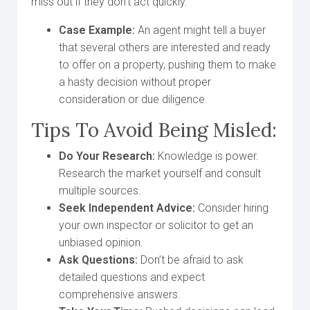
miss out if they don’t act quickly.
Case Example:
An agent might tell a buyer
that several others are interested and ready
to offer on a property, pushing them to make
a hasty decision without proper
consideration or due diligence.
Tips To Avoid Being Misled:
Do Your Research:
Knowledge is power.
Research the market yourself and consult
multiple sources.
Seek Independent Advice:
Consider hiring
your own inspector or solicitor to get an
unbiased opinion.
Ask Questions:
Don’t be afraid to ask
detailed questions and expect
comprehensive answers.