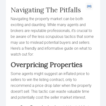
Navigating The Pitfalls
Navigating the property market can be both
exciting and daunting. While many agents and
brokers are reputable professionals, it’s crucial to
be aware of the less scrupulous tactics that some
may use to mislead potential buyers and sellers.
Here’s a friendly and informative guide on what to
watch out for:
Overpricing Properties
Some agents might suggest an inflated price to
sellers to win the listing contract, only to
recommend a price drop later when the property
doesn’t sell. This tactic can waste valuable time
and potentially cost the seller market interest.