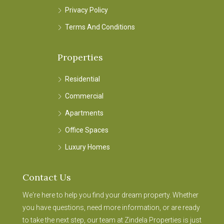
Privacy Policy
Terms And Conditions
Properties
Residential
Commercial
Apartments
Office Spaces
Luxury Homes
Contact Us
We're here to help you find your dream property. Whether
you have questions, need more information, or are ready
to take the next step, our team at Zindela Properties is just