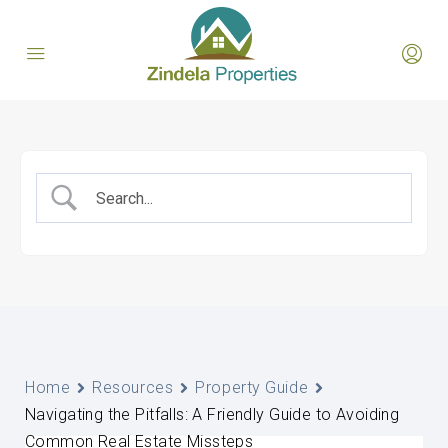
Home
Resources
Property Guide
Navigating the Pitfalls: A Friendly Guide to Avoiding
Common Real Estate Missteps