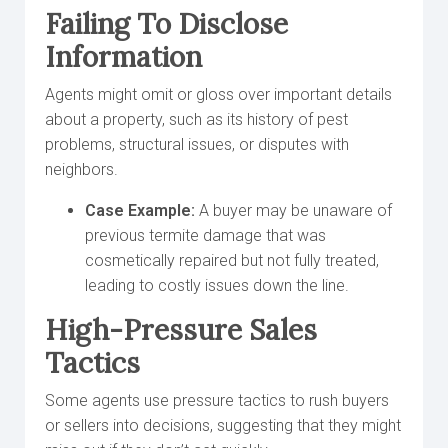
Failing To Disclose
Information
Agents might omit or gloss over important details
about a property, such as its history of pest
problems, structural issues, or disputes with
neighbors.
Case Example:
A buyer may be unaware of
previous termite damage that was
cosmetically repaired but not fully treated,
leading to costly issues down the line.
High-Pressure Sales
Tactics
Some agents use pressure tactics to rush buyers
or sellers into decisions, suggesting that they might