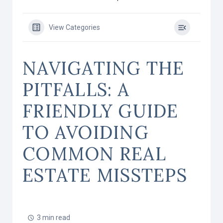
View Categories
NAVIGATING THE
PITFALLS: A
FRIENDLY GUIDE
TO AVOIDING
COMMON REAL
ESTATE MISSTEPS
3 min read