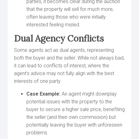
parties, it becomes clear during the auction
that the property will sell for much more,
often leaving those who were initially
interested feeling misled.
Dual Agency Conflicts
Some agents act as dual agents, representing
both the buyer and the seller. While not always bad,
it can lead to conflicts of interest, where the
agent’s advice may not fully align with the best
interests of one party.
Case Example:
An agent might downplay
potential issues with the property to the
buyer to secure a higher sale price, benefiting
the seller (and their own commission) but
potentially leaving the buyer with unforeseen
problems.