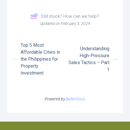
Still stuck? How can we help?
Updated on February 3, 2024
Top 5 Most
Understanding
Affordable Cities in
High-Pressure
the Philippines for
Sales Tactics – Part
Property
1
Investment
Powered by
BetterDocs