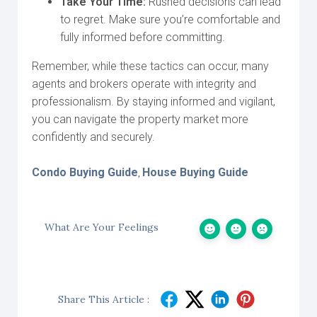
Take Your Time:
Rushed decisions can lead
to regret. Make sure you’re comfortable and
fully informed before committing.
Remember, while these tactics can occur, many
agents and brokers operate with integrity and
professionalism. By staying informed and vigilant,
you can navigate the property market more
confidently and securely.
Condo Buying Guide
House Buying Guide
,
What Are Your Feelings
Share This Article :