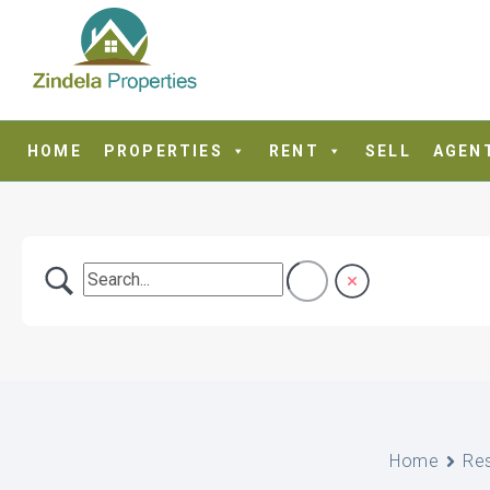
HOME
PROPERTIES
RENT
SELL
AGEN
Home
Re