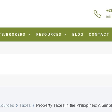
+63
inf
TS/BROKERS
RESOURCES
BLOG
CONTACT
sources
Taxes
Property Taxes in the Philippines: A Simp