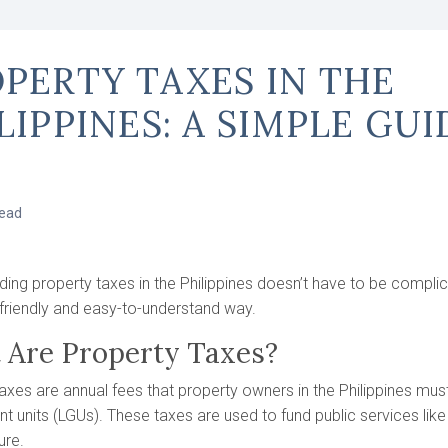
PERTY TAXES IN THE
LIPPINES: A SIMPLE GUI
read
ing property taxes in the Philippines doesn’t have to be complica
friendly and easy-to-understand way.
 Are Property Taxes?
axes are annual fees that property owners in the Philippines must
 units (LGUs). These taxes are used to fund public services like
ure.