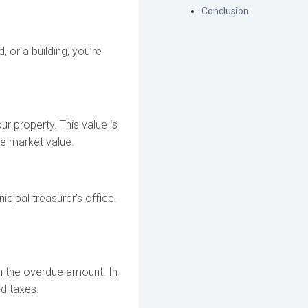
Conclusion
, or a building, you’re
r property. This value is
he market value.
cipal treasurer’s office.
on the overdue amount. In
d taxes.