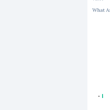
What Ar