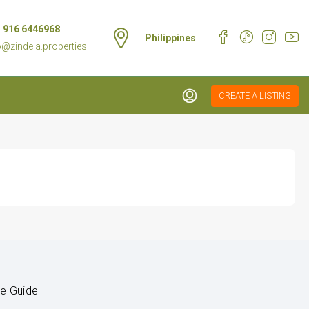
 916 6446968
Philippines
o@zindela.properties
CREATE A LISTING
le Guide