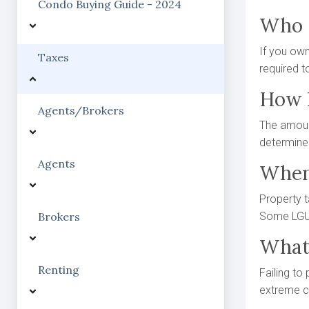
Condo Buying Guide - 2024
Who 
If you own 
Taxes
required t
How I
Agents/Brokers
The amount
determined
Agents
When
Property t
Brokers
Some LGUs
What 
Renting
Failing to
extreme ca