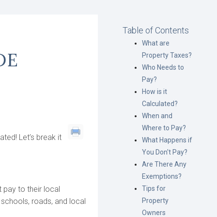
Table of Contents
What are
DE
Property Taxes?
Who Needs to
Pay?
How is it
Calculated?
When and
Where to Pay?
ted! Let’s break it
What Happens if
You Don't Pay?
Are There Any
Exemptions?
 pay to their local
Tips for
 schools, roads, and local
Property
Owners