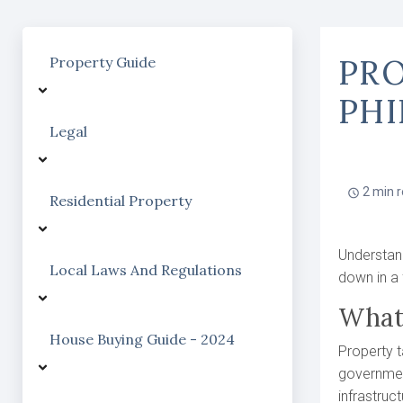
PRO
Property Guide
PHI
Legal
2 min 
Residential Property
Understand
Local Laws And Regulations
down in a 
What
House Buying Guide - 2024
Property t
government
infrastruct