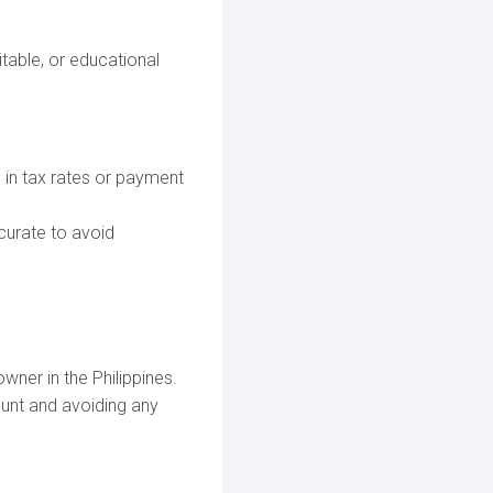
itable, or educational
 in tax rates or payment
curate to avoid
wner in the Philippines.
ount and avoiding any