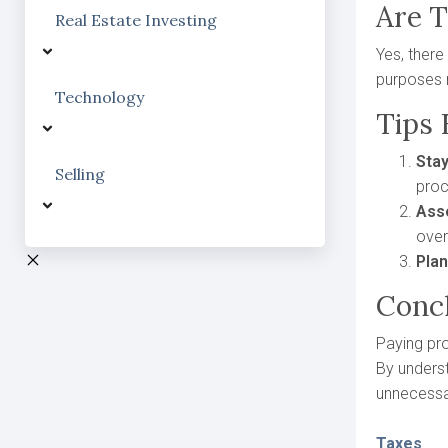
Are 
Real Estate Investing
Yes, there
purposes 
Technology
Tips
Sta
Selling
proc
Ass
over
Pla
Conc
Paying pro
By underst
unnecessa
Taxes