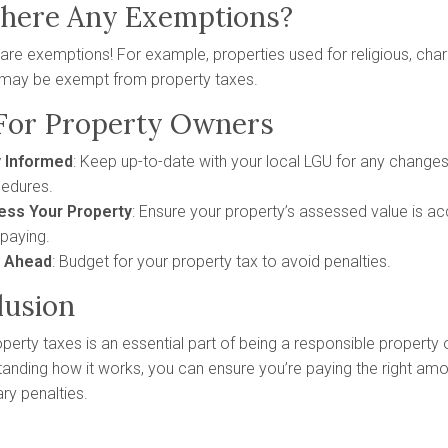
There Any Exemptions?
 are exemptions! For example, properties used for religious, char
may be exempt from property taxes.
 For Property Owners
y Informed
: Keep up-to-date with your local LGU for any changes
edures.
ess Your Property
: Ensure your property’s assessed value is ac
paying.
n Ahead
: Budget for your property tax to avoid penalties.
lusion
perty taxes is an essential part of being a responsible property o
anding how it works, you can ensure you’re paying the right am
ry penalties.