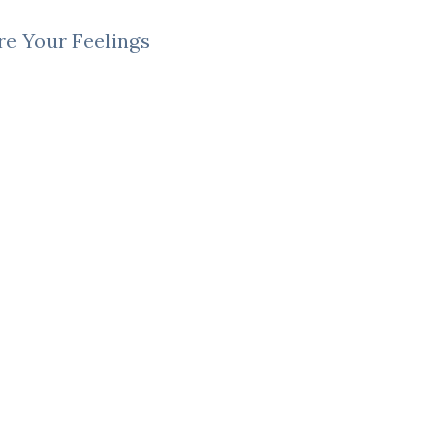
e Your Feelings