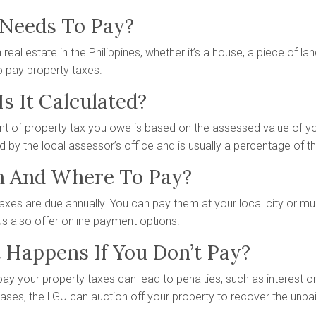
Needs To Pay?
real estate in the Philippines, whether it’s a house, a piece of land
o pay property taxes.
s It Calculated?
 of property tax you owe is based on the assessed value of you
 by the local assessor’s office and is usually a percentage of t
 And Where To Pay?
axes are due annually. You can pay them at your local city or muni
 also offer online payment options.
Happens If You Don’t Pay?
 pay your property taxes can lead to penalties, such as interest 
ses, the LGU can auction off your property to recover the unpai