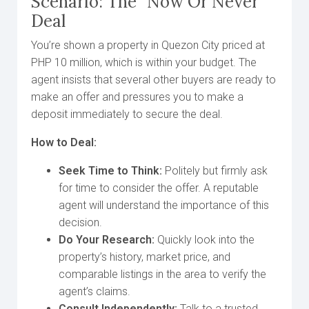
Scenario: The “Now Or Never”
Deal
You’re shown a property in Quezon City priced at
PHP 10 million, which is within your budget. The
agent insists that several other buyers are ready to
make an offer and pressures you to make a
deposit immediately to secure the deal.
How to Deal:
Seek Time to Think:
Politely but firmly ask
for time to consider the offer. A reputable
agent will understand the importance of this
decision.
Do Your Research:
Quickly look into the
property’s history, market price, and
comparable listings in the area to verify the
agent’s claims.
Consult Independently:
Talk to a trusted