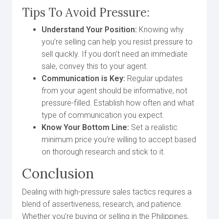
Tips To Avoid Pressure:
Understand Your Position:
Knowing why
you’re selling can help you resist pressure to
sell quickly. If you don’t need an immediate
sale, convey this to your agent.
Communication is Key:
Regular updates
from your agent should be informative, not
pressure-filled. Establish how often and what
type of communication you expect.
Know Your Bottom Line:
Set a realistic
minimum price you’re willing to accept based
on thorough research and stick to it.
Conclusion
Dealing with high-pressure sales tactics requires a
blend of assertiveness, research, and patience.
Whether you’re buying or selling in the Philippines,