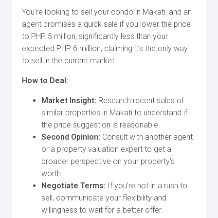
You’re looking to sell your condo in Makati, and an
agent promises a quick sale if you lower the price
to PHP 5 million, significantly less than your
expected PHP 6 million, claiming it’s the only way
to sell in the current market.
How to Deal:
Market Insight:
Research recent sales of
similar properties in Makati to understand if
the price suggestion is reasonable.
Second Opinion:
Consult with another agent
or a property valuation expert to get a
broader perspective on your property’s
worth.
Negotiate Terms:
If you’re not in a rush to
sell, communicate your flexibility and
willingness to wait for a better offer.