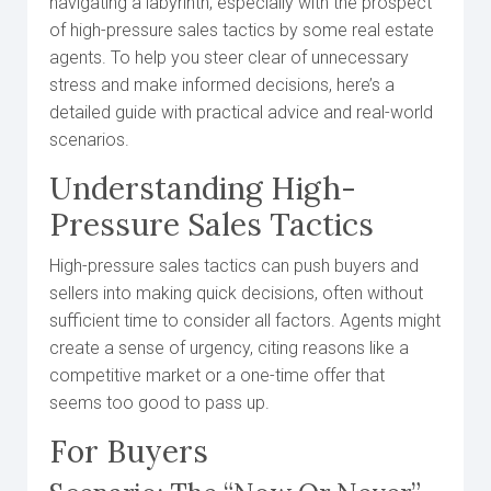
navigating a labyrinth, especially with the prospect
of high-pressure sales tactics by some real estate
agents. To help you steer clear of unnecessary
stress and make informed decisions, here’s a
detailed guide with practical advice and real-world
scenarios.
Understanding High-
Pressure Sales Tactics
High-pressure sales tactics can push buyers and
sellers into making quick decisions, often without
sufficient time to consider all factors. Agents might
create a sense of urgency, citing reasons like a
competitive market or a one-time offer that
seems too good to pass up.
For Buyers