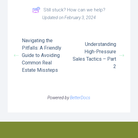
Still stuck? How can we help?
Updated on February 3, 2024
Navigating the
Understanding
Pitfalls: A Friendly
High-Pressure
Guide to Avoiding
Sales Tactics – Part
Common Real
2
Estate Missteps
Powered by
BetterDocs