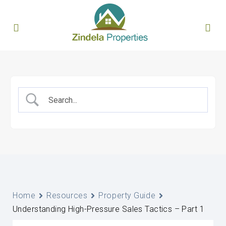
Home
Resources
Property Guide
Understanding High-Pressure Sales Tactics – Part 1