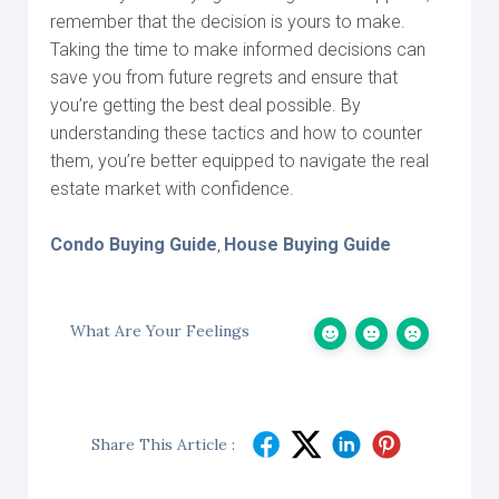
remember that the decision is yours to make.
Taking the time to make informed decisions can
save you from future regrets and ensure that
you’re getting the best deal possible. By
understanding these tactics and how to counter
them, you’re better equipped to navigate the real
estate market with confidence.
Condo Buying Guide
House Buying Guide
,
What Are Your Feelings
Share This Article :