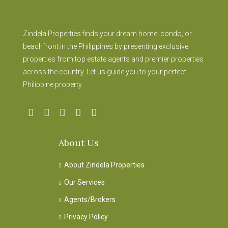
Zindela Properties finds your dream home, condo, or
beachfront in the Philippines by presenting exclusive
properties from top estate agents and premier properties
across the country. Let us guide you to your perfect
Philippine property.
About Us
About Zindela Properties
Our Services
Agents/Brokers
Privacy Policy