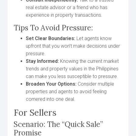
real estate advisor or a friend who has
experience in property transactions.
Tips To Avoid Pressure:
Set Clear Boundaries:
Let agents know
upfront that you won’t make decisions under
pressure.
Stay Informed:
Knowing the current market
trends and property values in the Philippines
can make you less susceptible to pressure.
Broaden Your Options:
Consider multiple
properties and agents to avoid feeling
cornered into one deal.
For Sellers
Scenario: The “Quick Sale”
Promise