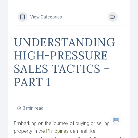
View Categories
UNDERSTANDING
HIGH-PRESSURE
SALES TACTICS –
PART 1
3 min read
Embarking on the journey of buying or selling
property in the
Philippines
can feel like