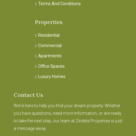
Terms And Conditions
Properties
Residential
Commercial
Apartments
Office Spaces
Luxury Homes
Contact Us
We're here to help you find your dream property. Whether
you have questions, need more information, or are ready
to take the next step, our team at Zindela Properties is just
a message away.