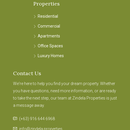
Properties
Residential
Commercial
Apartments
Office Spaces
Luxury Homes
Contact Us
We're here to help you find your dream property. Whether
you have questions, need more information, or are ready
to take the next step, our team at Zindela Properties is just
a message away.
(+63) 916 644 6968
info@zindela.properties