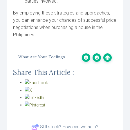
parties involved.
By employing these strategies and approaches,
you can enhance your chances of successful price
negotiations when purchasing a house in the
Philippines.
What Are Your Feelings
Share This Article :
Still stuck? How can we help?