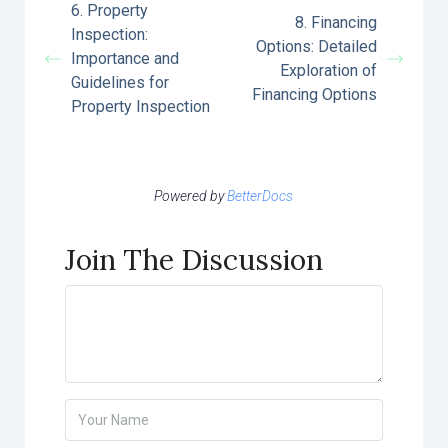
6. Property
8. Financing
Inspection:
Options: Detailed
Importance and
Exploration of
Guidelines for
Financing Options
Property Inspection
Powered by
BetterDocs
Join The Discussion