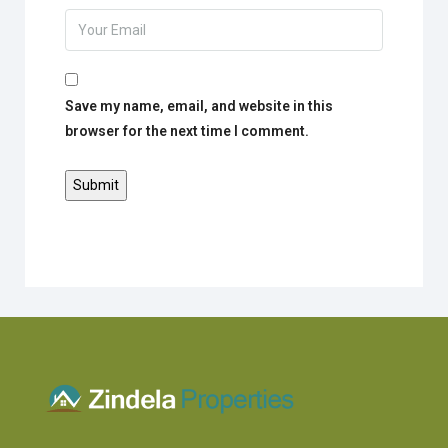
Save my name, email, and website in this
browser for the next time I comment.