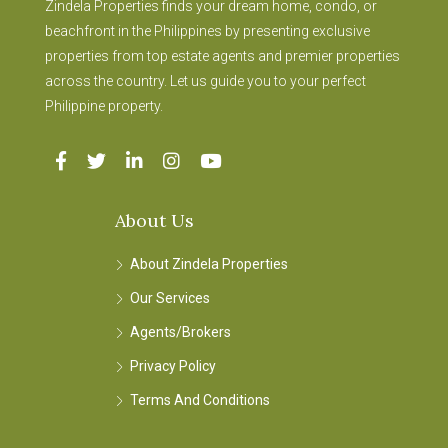
Zindela Properties finds your dream home, condo, or
beachfront in the Philippines by presenting exclusive
properties from top estate agents and premier properties
across the country. Let us guide you to your perfect
Philippine property.
About Us
About Zindela Properties
Our Services
Agents/Brokers
Privacy Policy
Terms And Conditions