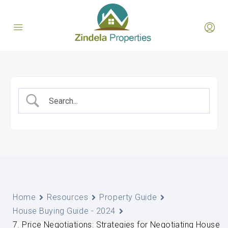
Home
Resources
Property Guide
House Buying Guide - 2024
7. Price Negotiations: Strategies for Negotiating House