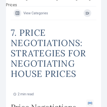
Prices
View Categories
7. PRICE
NEGOTIATIONS:
STRATEGIES FOR
NEGOTIATING
HOUSE PRICES
2 min read