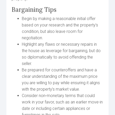
Bargaining Tips
Begin by making a reasonable initial offer
based on your research and the property’s
condition, but also leave room for
negotiation.
Highlight any flaws or necessary repairs in
the house as leverage for bargaining, but do
so diplomatically to avoid offending the
seller.
Be prepared for counteroffers and have a
clear understanding of the maximum price
you are willing to pay while ensuring it aligns
with the property’s market value.
Consider non-monetary terms that could
work in your favor, such as an earlier move-in
date or including certain appliances or
furnishings in the sale.