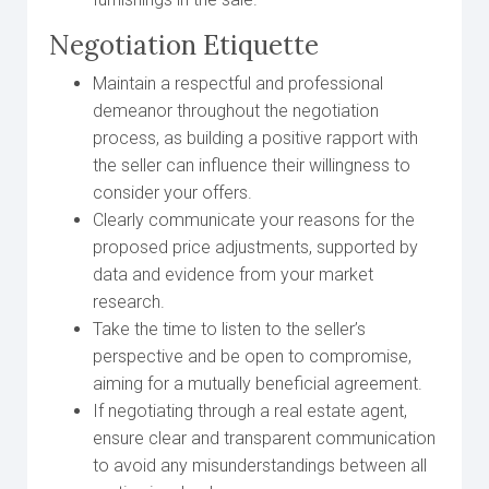
Negotiation Etiquette
Maintain a respectful and professional
demeanor throughout the negotiation
process, as building a positive rapport with
the seller can influence their willingness to
consider your offers.
Clearly communicate your reasons for the
proposed price adjustments, supported by
data and evidence from your market
research.
Take the time to listen to the seller’s
perspective and be open to compromise,
aiming for a mutually beneficial agreement.
If negotiating through a real estate agent,
ensure clear and transparent communication
to avoid any misunderstandings between all