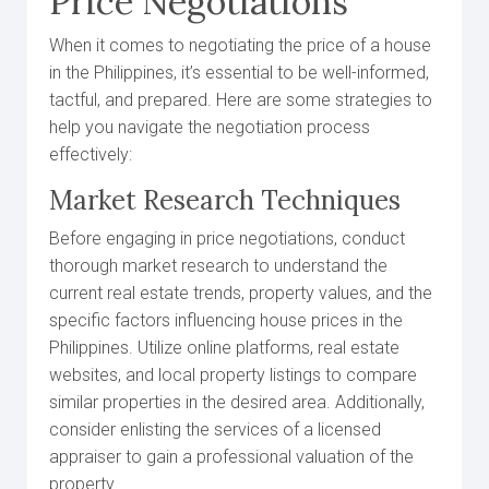
Price Negotiations
When it comes to negotiating the price of a house
in the Philippines, it’s essential to be well-informed,
tactful, and prepared. Here are some strategies to
help you navigate the negotiation process
effectively:
Market Research Techniques
Before engaging in price negotiations, conduct
thorough market research to understand the
current real estate trends, property values, and the
specific factors influencing house prices in the
Philippines. Utilize online platforms, real estate
websites, and local property listings to compare
similar properties in the desired area. Additionally,
consider enlisting the services of a licensed
appraiser to gain a professional valuation of the
property.