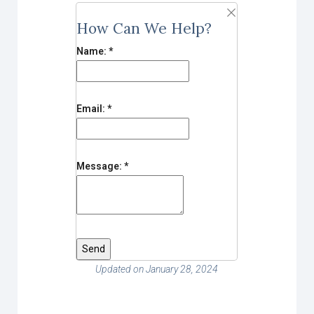
How Can We Help?
Name:
*
Email:
*
Message:
*
Updated on January 28, 2024