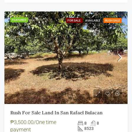
FEATURED
FOR SALE
AVAILABLE
RUSH SALE
Rush For Sale Land In San Rafael Bulacan
₱3,500.00/One time
8
8
8523
payment