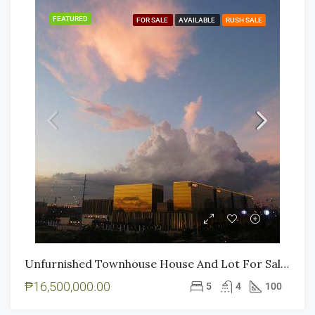
FEATURED
FOR SALE
AVAILABLE
RUSH SALE
Unfurnished Townhouse House And Lot For Sale In Roxas Boulevard Paranaque
₱16,500,000.00
5
4
100