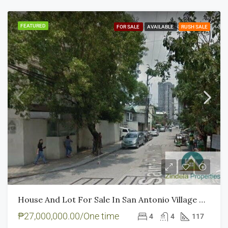
FEATURED
FOR SALE
AVAILABLE
RUSH SALE
House And Lot For Sale In San Antonio Village Makati – Rush Sale
₱27,000,000.00/One time
4
4
117