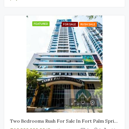
FEATURED
FOR SALE
RUSH SALE
Two Bedrooms Rush For Sale In Fort Palm Spring BGC