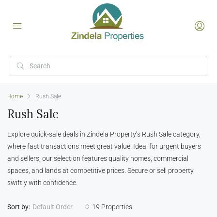
Home
Rush Sale
Rush Sale
Explore quick-sale deals in Zindela Property’s Rush Sale category,
where fast transactions meet great value. Ideal for urgent buyers
and sellers, our selection features quality homes, commercial
spaces, and lands at competitive prices. Secure or sell property
swiftly with confidence.
Sort by:
19 Properties
Default Order