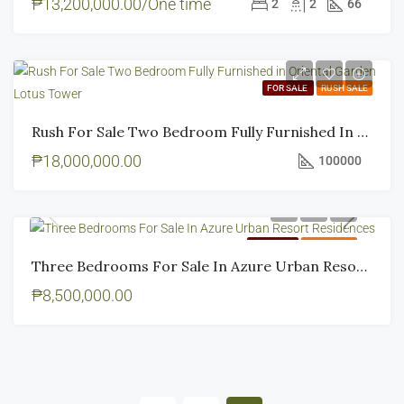
₱13,200,000.00/One time
2
2
66
FOR SALE
RUSH SALE
Rush For Sale Two Bedroom Fully Furnished In Oriental Garden Lotus Tower
₱18,000,000.00
100000
FOR SALE
RUSH SALE
Three Bedrooms For Sale In Azure Urban Resort Residences
₱8,500,000.00