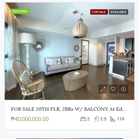
FEATURED
FOR SALE
AVAILABLE
FOR SALE 20TH FLR, 2BRs W/ BALCONY At Edades Tower And Garden Villas, Makati City
₱40,000,000.00
2
2.5
110