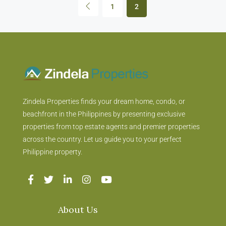
1
2
Zindela Properties finds your dream home, condo, or
beachfront in the Philippines by presenting exclusive
properties from top estate agents and premier properties
across the country. Let us guide you to your perfect
Philippine property.
About Us