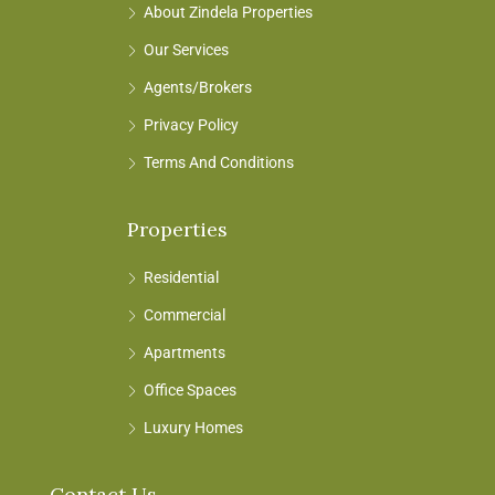
About Zindela Properties
Our Services
Agents/Brokers
Privacy Policy
Terms And Conditions
Properties
Residential
Commercial
Apartments
Office Spaces
Luxury Homes
Contact Us