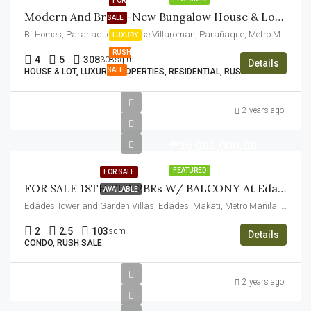
FOR
Modern And Brand-New Bungalow House & Lot For Sale In BF Homes Paranaque
SALE
Bf Homes, Paranaque City, Jose Villaroman, Parañaque, Metro Manila, Philippines
LUXURY
RUSH
4
5
308
308sq.m
Details
SALE
HOUSE & LOT, LUXURY PROPERTIES, RESIDENTIAL, RUSH SALE
2 years ago
₱36,000,000.00
FEATURED
FOR SALE
FOR SALE 18TH FLR, 2BRs W/ BALCONY At Edades Tower And Garden Villas, Makati City
AVAILABLE
Edades Tower and Garden Villas, Edades, Makati, Metro Manila, Philippines
2
2.5
103
sqm
Details
CONDO, RUSH SALE
2 years ago