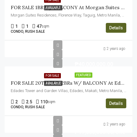
FOR SALE
FOR SALE 1BR W/ BALCONY At Morgan Suites Executive Residences, Taguig City
AVAILABLE
Morgan Suites Residences, Florence Way, Taguig, Metro Manila, Philippines
1
1
47
sqm
Details
CONDO, RUSH SALE
2 years ago
₱40,000,000.00
FEATURED
FOR SALE
FOR SALE 20TH FLR, 2BRs W/ BALCONY At Edades Tower And Garden Villas, Makati City
AVAILABLE
Edades Tower and Garden Villas, Edades, Makati, Metro Manila, Philippines
2
2.5
110
sqm
Details
CONDO, RUSH SALE
2 years ago
₱17,500,000.00/One