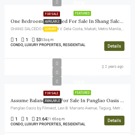
time
FEATURED
FOR SALE
One Bedroom Furnished For Sale In Shang Salcedo Place Makati
AVAILABLE
SHANG SALCEDO PLACE, H.V. Dela Costa, Makati, Metro Manila, Philippines
LUXURY
1
1
53
53sq.m
CONDO, LUXURY PROPERTIES, RESIDENTIAL
Details
2 years ago
₱1,500,000.00/One
time
FEATURED
FOR SALE
Assume Balance Unit For Sale In Panglao Oasis Aspire By Filinvest
AVAILABLE
Panglao Oasis by Filinvest, Levi B. Mariano Avenue, Taguig, Metro Manila, Philippines
1
1
21.64
21.65sq.m
Details
CONDO, LUXURY PROPERTIES, RESIDENTIAL