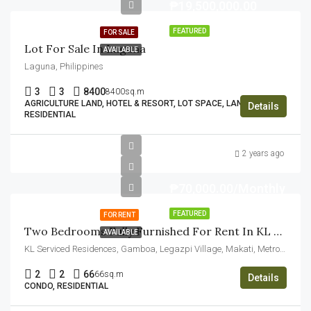
₱19,500,000.00
FEATURED
FOR SALE
Lot For Sale In Laguna
AVAILABLE
Laguna, Philippines
3
3
8400
8400sq.m
AGRICULTURE LAND, HOTEL & RESORT, LOT SPACE, LAND,
Details
RESIDENTIAL
2 years ago
₱70,000.00/Monthly
FEATURED
FOR RENT
Two Bedrooms Fully Furnished For Rent In KL Tower Makati
AVAILABLE
KL Serviced Residences, Gamboa, Legazpi Village, Makati, Metro Manila, Philippines
2
2
66
66sq.m
Details
CONDO, RESIDENTIAL