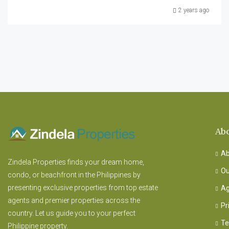
2 years ago
Ab
Ab
Zindela Properties finds your dream home,
Ou
condo, or beachfront in the Philippines by
presenting exclusive properties from top estate
Ag
agents and premier properties across the
Pr
country. Let us guide you to your perfect
Te
Philippine property.