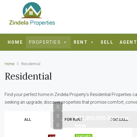
HOME
PROPERTIES
RENT
SELL
AGENT
Home
Residential
Residential
Find your perfect home in Zindela Property’s Residential Properties ca
seeking an upgrade, discover properties that promise comfort, conve
₱31,800,000.00/Oone
ALL
FOR RENT
FOR SALE
time
FEATURED