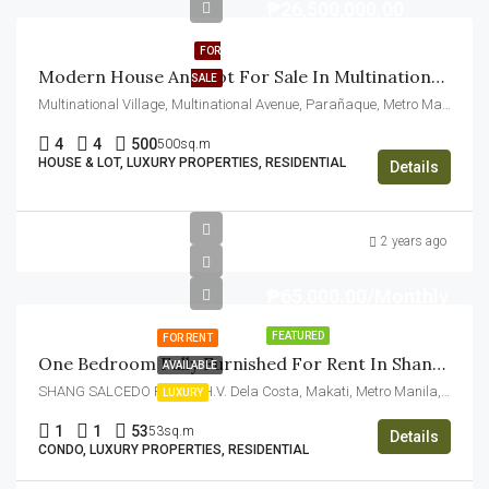
₱26,500,000.00
FOR
Modern House And Lot For Sale In Multinational Village Paranaque
SALE
Multinational Village, Multinational Avenue, Parañaque, Metro Manila, Philippines
4
4
500
500sq.m
HOUSE & LOT, LUXURY PROPERTIES, RESIDENTIAL
Details
2 years ago
₱65,000.00/Monthly
FEATURED
FOR RENT
One Bedroom Fully Furnished For Rent In Shang Salcedo Place Makati
AVAILABLE
SHANG SALCEDO PLACE, H.V. Dela Costa, Makati, Metro Manila, Philippines
LUXURY
1
1
53
53sq.m
Details
CONDO, LUXURY PROPERTIES, RESIDENTIAL