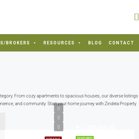
S/BROKERS
RESOURCES
BLOG
CONTACT
tegory. From cozy apartments to spacious houses, our diverse listings cat
nience, and community. Start your home journey with Zindela Property.
₱12,500,000.00
FEATURED