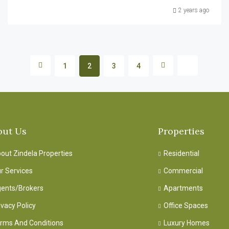
2 years ago
1
2
3
4
out Us
Properties
out Zindela Properties
Residential
r Services
Commercial
ents/Brokers
Apartments
ivacy Policy
Office Spaces
rms And Conditions
Luxury Homes