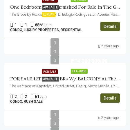
FOR SALE
One Bedroom Semi Furnished For Sale In The Grove By Rockwell Pasig
AVAILABLE
The Grove by Rockwell, Tower D, Eulogio Rodriguez Jr. Avenue, Pasig, Metro Manila, Philippines
LUXURY
1
1
68
68sq.m
Details
CONDO, LUXURY PROPERTIES, RESIDENTIAL
2 years ago
₱14,000,000.00
FEATURED
FOR SALE
FOR SALE 12TH FLR, 2BRs W/ BALCONY At The Vantage At Kapitolyo, Pasig City
AVAILABLE
The Vantage at Kapitolyo, United Street, Pasig, Metro Manila, Philippines
2
2
61
sqm
Details
CONDO, RUSH SALE
2 years ago