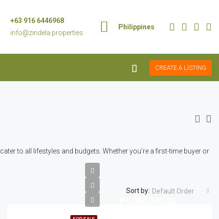
+63 916 6446968
Philippines
info@zindela.properties
CREATE A LISTING
er to all lifestyles and budgets. Whether you’re a first-time buyer or
Sort by:
Default Order
₱9,000,000.00