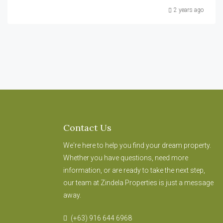
2 years ago
Contact Us
We're here to help you find your dream property.
Whether you have questions, need more
information, or are ready to take the next step,
our team at Zindela Properties is just a message
away.
(+63) 916 644 6968