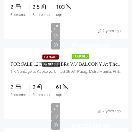
2
2.5
103
Bedrooms
Bathrooms
sqm
2 years ago
₱14,000,000.00
FEATURED
FOR SALE
FOR SALE 12TH FLR, 2BRs W/ BALCONY At The Vantage At Kapitolyo, Pasig City
AVAILABLE
The Vantage at Kapitolyo, United Street, Pasig, Metro Manila, Philippines
2
2
61
Bedrooms
Bathrooms
sqm
2 years ago
₱40,000,000.00