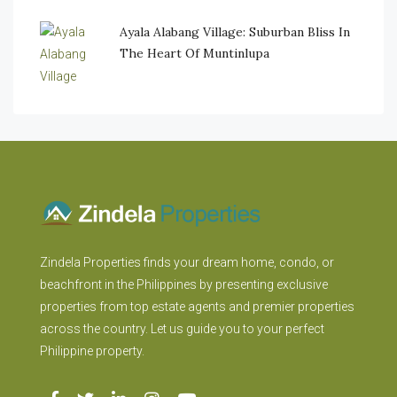
Ayala Alabang Village: Suburban Bliss In
The Heart Of Muntinlupa
Zindela Properties finds your dream home, condo, or
beachfront in the Philippines by presenting exclusive
properties from top estate agents and premier properties
across the country. Let us guide you to your perfect
Philippine property.