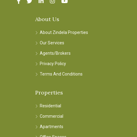
About Us
About Zindela Properties
Our Services
Agents/Brokers
Privacy Policy
Terms And Conditions
Properties
Residential
Commercial
Apartments