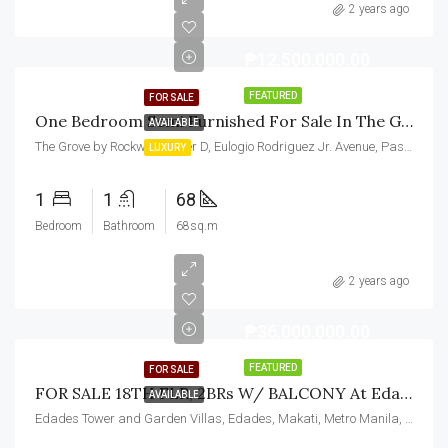
2 years ago
₱12,500,000.00
FEATURED
FOR SALE
One Bedroom Semi Furnished For Sale In The Grove By Rockwell Pasig
AVAILABLE
The Grove by Rockwell, Tower D, Eulogio Rodriguez Jr. Avenue, Pasig, Metro Manila, Philippines
LUXURY
1
1
68
Bedroom
Bathroom
68sq.m
2 years ago
₱36,000,000.00
FEATURED
FOR SALE
FOR SALE 18TH FLR, 2BRs W/ BALCONY At Edades Tower And Garden Villas, Makati City
AVAILABLE
Edades Tower and Garden Villas, Edades, Makati, Metro Manila, Philippines