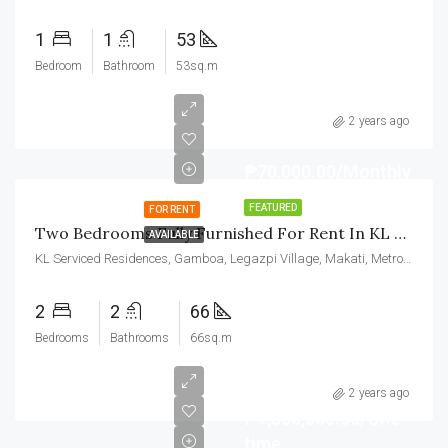
1
1
53
Bedroom
Bathroom
53sq.m
2 years ago
₱70,000.00/Monthly
FEATURED
FOR RENT
Two Bedrooms Fully Furnished For Rent In KL Tower Makati
AVAILABLE
KL Serviced Residences, Gamboa, Legazpi Village, Makati, Metro Manila, Philippines
2
2
66
Bedrooms
Bathrooms
66sq.m
2 years ago
₱1,500,000.00/One
time