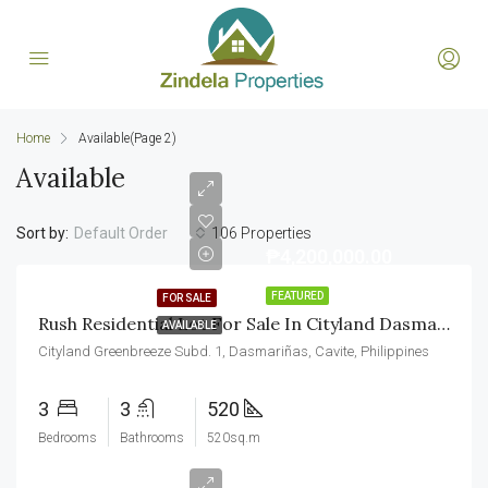
Home
Available
(Page 2)
Available
Sort by:
106 Properties
Default Order
₱4,200,000.00
FEATURED
FOR SALE
Rush Residential Lot For Sale In Cityland Dasmarinas Cavite
AVAILABLE
Cityland Greenbreeze Subd. 1, Dasmariñas, Cavite, Philippines
3
3
520
Bedrooms
Bathrooms
520sq.m