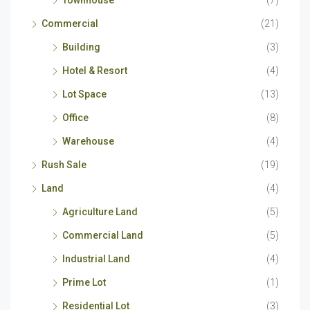
Townhouse
(7)
Commercial
(21)
Building
(3)
Hotel & Resort
(4)
Lot Space
(13)
Office
(8)
Warehouse
(4)
Rush Sale
(19)
Land
(4)
Agriculture Land
(5)
Commercial Land
(5)
Industrial Land
(4)
Prime Lot
(1)
Residential Lot
(3)