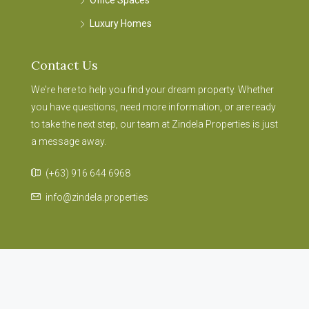
Office Spaces
Luxury Homes
Contact Us
We're here to help you find your dream property. Whether
you have questions, need more information, or are ready
to take the next step, our team at Zindela Properties is just
a message away.
(+63) 916 644 6968
info@zindela.properties
© 2024 Zindela Properties Portal – Part of S.J Consulting Group
Asia – E Commerce Division