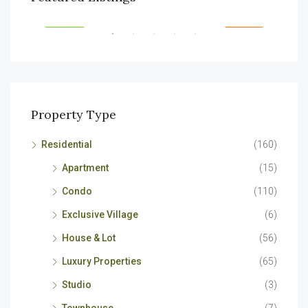
RENT
FEATURED
FOR RENT
FEA
Property Type
Residential
(160)
Apartment
(15)
Condo
(110)
Exclusive Village
(6)
House & Lot
(56)
Luxury Properties
(65)
Studio
(3)