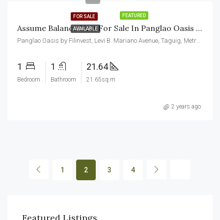
FEATURED
FOR SALE
Assume Balance Unit For Sale In Panglao Oasis Aspire By Filinvest
AVAILABLE
Panglao Oasis by Filinvest, Levi B. Mariano Avenue, Taguig, Metro Manila, Philippines
1
1
21.64
Bedroom
Bathroom
21.65sq.m
2 years ago
1
2
3
4
₱75,000.00/Monthly
₱23
Featured Listings
Makati, Metro Manila, Philippines
Maka