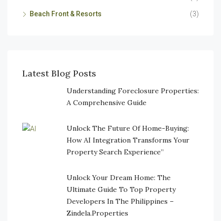
Beach Front & Resorts
(3)
Latest Blog Posts
Understanding Foreclosure Properties:
A Comprehensive Guide
Unlock The Future Of Home-Buying:
How AI Integration Transforms Your
Property Search Experience”
Unlock Your Dream Home: The
Ultimate Guide To Top Property
Developers In The Philippines –
Zindela.Properties