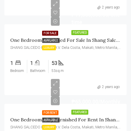
2 years ago
₱17,500,000.00/One
time
FEATURED
FOR SALE
One Bedroom Furnished For Sale In Shang Salcedo Place Makati
AVAILABLE
SHANG SALCEDO PLACE, H.V. Dela Costa, Makati, Metro Manila, Philippines
LUXURY
1
1
53
Bedroom
Bathroom
53sq.m
2 years ago
₱65,000.00/Monthly
FEATURED
FOR RENT
One Bedroom Fully Furnished For Rent In Shang Salcedo Place Makati
AVAILABLE
SHANG SALCEDO PLACE, H.V. Dela Costa, Makati, Metro Manila, Philippines
LUXURY