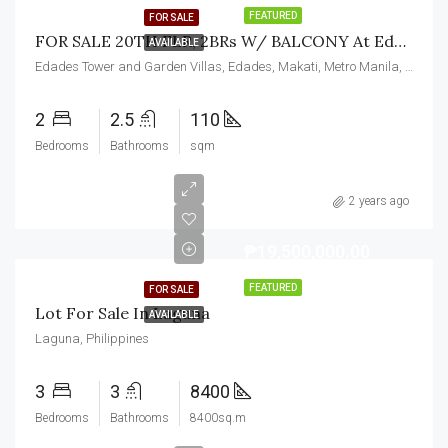
FEATURED
FOR SALE
FOR SALE 20TH FLR, 2BRs W/ BALCONY At Edades Tower And Garden Villas, Makati City
AVAILABLE
Edades Tower and Garden Villas, Edades, Makati, Metro Manila, Philippines
2
2.5
110
Bedrooms
Bathrooms
sqm
2 years ago
₱19,500,000.00
FEATURED
FOR SALE
Lot For Sale In Laguna
AVAILABLE
Laguna, Philippines
3
3
8400
Bedrooms
Bathrooms
8400sq.m