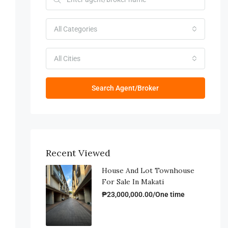
All Categories
All Cities
Search Agent/Broker
Recent Viewed
House And Lot Townhouse
For Sale In Makati
₱23,000,000.00/One time