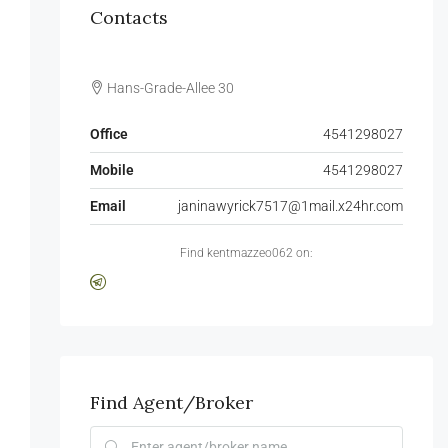
Contacts
Hans-Grade-Allee 30
Office
4541298027
Mobile
4541298027
Email
janinawyrick7517@1mail.x24hr.com
Find kentmazzeo062 on:
Find Agent/Broker