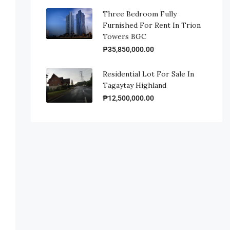
Three Bedroom Fully
Furnished For Rent In Trion
Towers BGC
₱35,850,000.00
Residential Lot For Sale In
Tagaytay Highland
₱12,500,000.00