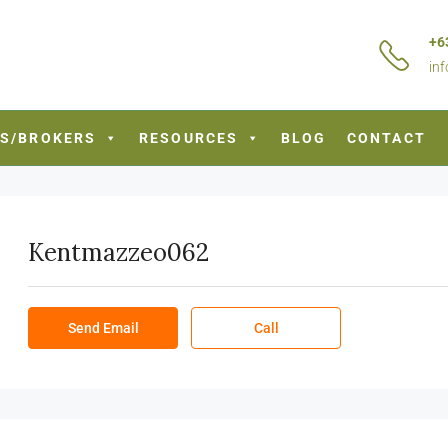
+6
in
S/BROKERS
RESOURCES
BLOG
CONTACT
Kentmazzeo062
Send Email
Call