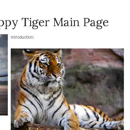
appy Tiger Main Page
Introduction: