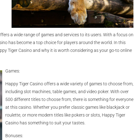
ffers a wide range of games and services to its users. With a focus on
ino has become a top choice for players around the world. In this
Happy Tiger Casino and why it is worth considering as your go-to online
Games:
Happy Tiger Casino offers a wide variety of games to choose from,
including slot machines, table games, and video poker. With over
500 different titles to choose from, there is something for everyone
at this casino. Whether you prefer classic games like blackjack or
roulette, or more modern titles like pokers or slots, Happy Tiger
Casino has something to suit your tastes.
Bonuses: