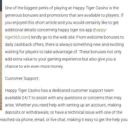
One of the biggest perks of playing at Happy Tiger Casino is the
generous bonuses and promotions that are available to players. If
you enjoyed this short article and you would certainly like to get
additional details concerning happy tiger ios app (
happy-
tiger365.com
) kindly go to the web site. From welcome bonuses to
daily cashback offers, there is always something new and exciting
waiting for players to take advantage of. These bonuses not only
add extra value to your gaming experience but also give you a
chance to win even more money.
Customer Support:
Happy Tiger Casino has a dedicated customer support team
available 24/7 to assist with any questions or concerns that may
arise. Whether you need help with setting up an account, making
deposits or withdrawals, or have a technical issue with one of the
eached via phone, email, or live chat, making it easy to get the help you