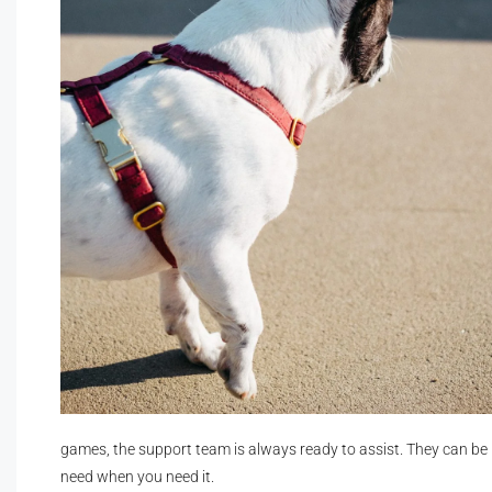
games, the support team is always ready to assist. They can be r
need when you need it.