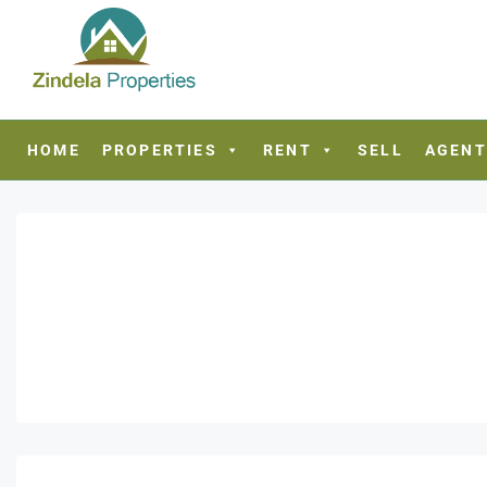
HOME
PROPERTIES
RENT
SELL
AGENT