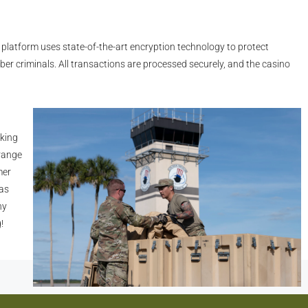
e platform uses state-of-the-art encryption technology to protect
er criminals. All transactions are processed securely, and the casino
oking
 range
mer
has
hy
!