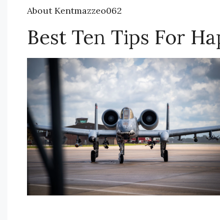
About Kentmazzeo062
Best Ten Tips For H