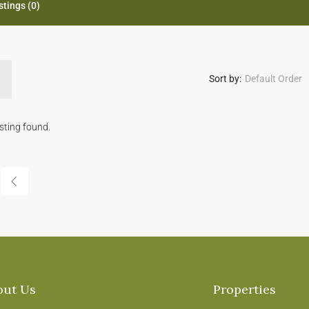
stings (0)
Sort by:
Default Order
isting found.
out Us
Properties