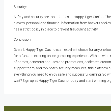
Security:
Safety and security are top priorities at Happy Tiger Casino. Th
players’ personal and financial information from hackers and cyb
has a strict policy in place to prevent fraudulent activity.
Conclusion:
Overall, Happy Tiger Casino is an excellent choice for anyone lo
for a fun and exciting online gambling experience. With its wide
of games, generous bonuses and promotions, dedicated custo
support team, and top-notch security measures, this platform 
everything you need to enjoy safe and successful gaming. So w
wait? Sign up at Happy Tiger Casino today and start winning big