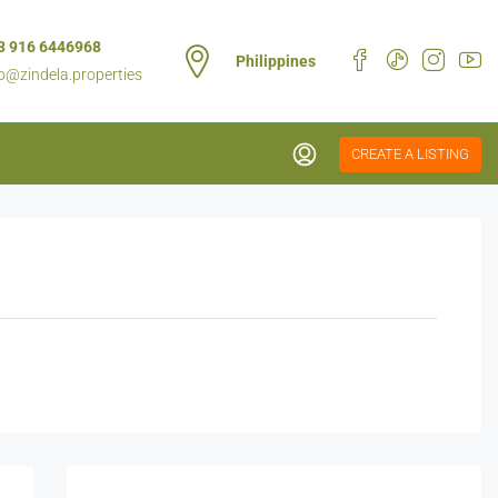
3 916 6446968
Philippines
fo@zindela.properties
CREATE A LISTING