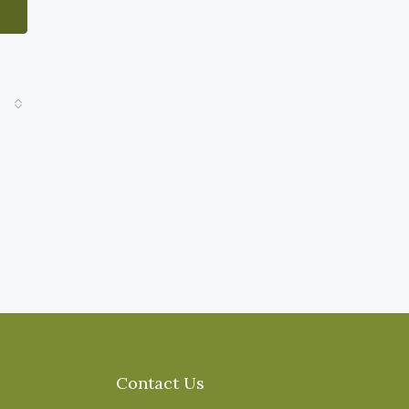
Contact Us