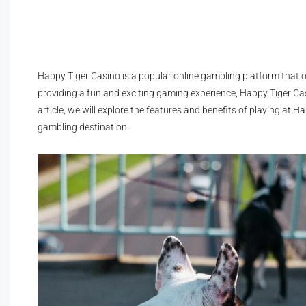
Happy Tiger Casino is a popular online gambling platform that o
providing a fun and exciting gaming experience, Happy Tiger Cas
article, we will explore the features and benefits of playing at 
gambling destination.