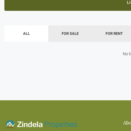
Li
ALL
FOR SALE
FOR RENT
No l
Ab