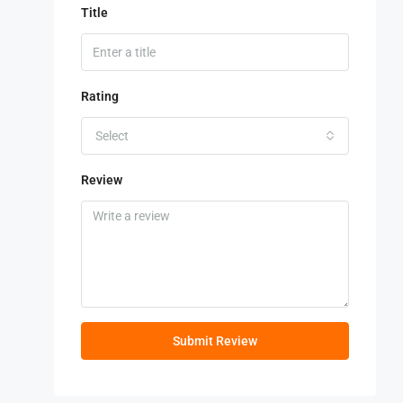
Title
Rating
Select
Review
Submit Review