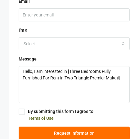
Email
I'm a
Select
Message
By submitting this form I agree to
Terms of Use
Request Information