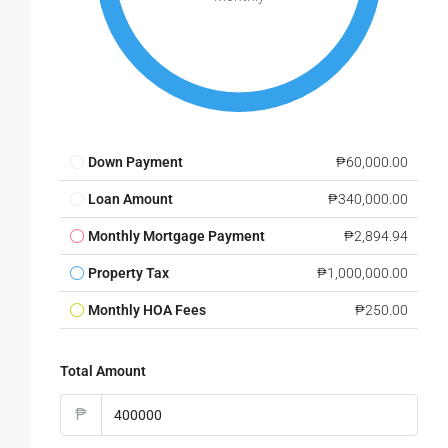
Down Payment
₱60,000.00
Loan Amount
₱340,000.00
Monthly Mortgage Payment
₱2,894.94
Property Tax
₱1,000,000.00
Monthly HOA Fees
₱250.00
Total Amount
₱