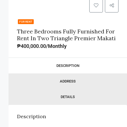
FOR RENT
Three Bedrooms Fully Furnished For
Rent In Two Triangle Premier Makati
₱400,000.00/Monthly
DESCRIPTION
ADDRESS
DETAILS
Description