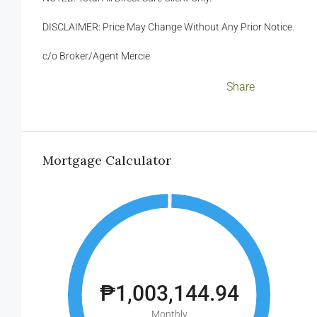
DISCLAIMER: Price May Change Without Any Prior Notice.
c/o Broker/Agent Mercie
Facebook
LinkedIn
Twitter
WhatsApp
WeChat
Messenger
Viber
Email
Share
Mortgage Calculator
₱1,003,144.94
Monthly