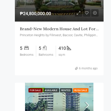
₱24,800,000.00
Brand-New Modern House And Lot For Sale In Princeton Heights Village Bacoor Cavite
Princeton Heights by Filinvest, Bacoor, Cavite, Philippines
5
5
410
Bedrooms
Bathrooms
sq.m
6 months ago
FEATURED
FOR SALE
AVAILABLE
RENTED
RUSH SALE