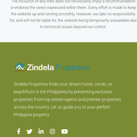
The inclusion of any links does not necessarily imply a recommendation
or endorse the views expressed within them. Every effort is made to keep
the website up and running smoothly. However, we take no responsibility
for, and will not be liable for, the website being temporarily unavailable due
to technical issues beyond our control.
Zindela Properties finds your dream home, condo, or
beachfront in the Philippines by presenting exclusive
properties from top estate agents and premier properties
across the country. Let us guide you to your perfect
Philippine property.