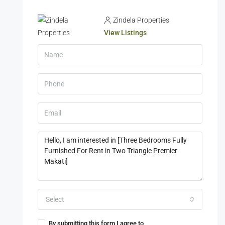
Zindela Properties
View Listings
Select
By submitting this form I agree to