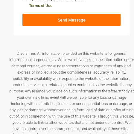
Terms of Use
Send Message
Disclaimer: All information provided on this website is for general
informational purposes only. While we strive to keep the information up-to-
date and correct, we make no representations or warranties of any kind,
express or implied, about the completeness, accuracy, reliability,
suitability or availability with respect to the website or the information,
products, services, or related graphics contained on the website for any
purpose. Any reliance you place on such information is therefore strictly at
your own risk. In no event will we be liable for any loss or damage
including without limitation, indirect or consequential loss or damage, or
any loss or damage whatsoever arising from loss of data or profits arising
out of, or in connection with, the use of this website. Through this website,
you are able to link to other websites that are not under our control. We
have no control over the nature, content, and availability of those sites.