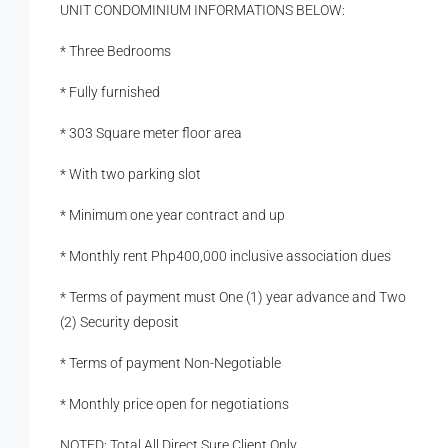
UNIT CONDOMINIUM INFORMATIONS BELOW:
* Three Bedrooms
* Fully furnished
* 303 Square meter floor area
* With two parking slot
* Minimum one year contract and up
* Monthly rent Php400,000 inclusive association dues
* Terms of payment must One (1) year advance and Two
(2) Security deposit
* Terms of payment Non-Negotiable
* Monthly price open for negotiations
NOTED: Total All Direct Sure Client Only.