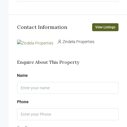
Contact Information
View Listings
Zindela Properties
Enquire About This Property
Name
Phone