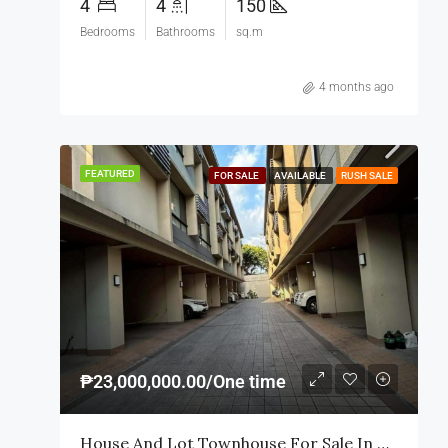
4
4
150
Bedrooms
Bathrooms
sq.m
4 months ago
FEATURED
FOR SALE
AVAILABLE
RUSH SALE
₱23,000,000.00/One time
House And Lot Townhouse For Sale In Makati