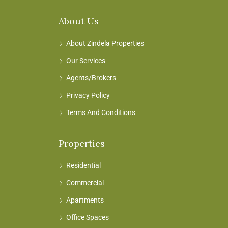
About Us
About Zindela Properties
Our Services
Agents/Brokers
Privacy Policy
Terms And Conditions
Properties
Residential
Commercial
Apartments
Office Spaces