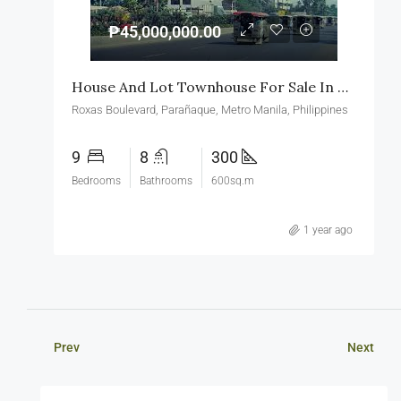
₱45,000,000.00
House And Lot Townhouse For Sale In Roxas Boulevard Paranaque
Roxas Boulevard, Parañaque, Metro Manila, Philippines
9
8
300
Bedrooms
Bathrooms
600sq.m
1 year ago
Prev
Next