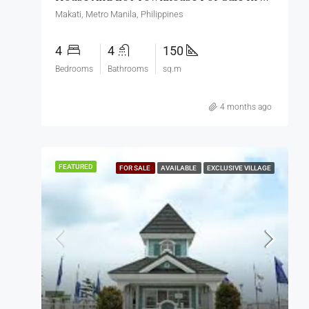
Makati, Metro Manila, Philippines
4
4
150
Bedrooms
Bathrooms
sq.m
4 months ago
FEATURED
FOR SALE
AVAILABLE
EXCLUSIVE VILLAGE