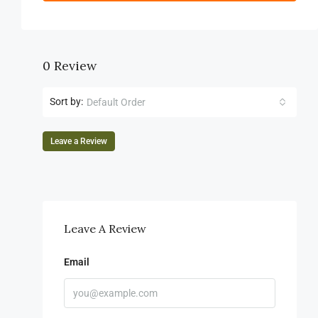
0 Review
Sort by:
Default Order
Leave a Review
Leave A Review
Email