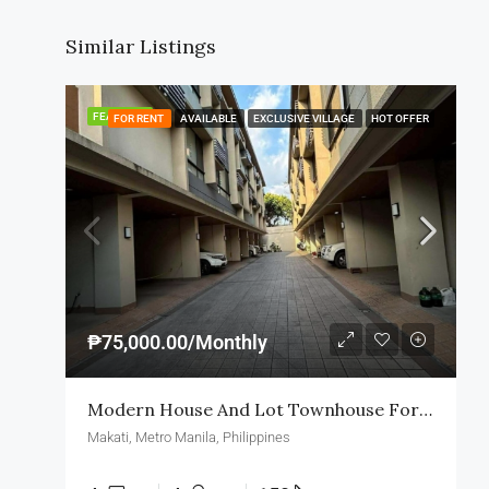
Similar Listings
FEATURED
FOR RENT
AVAILABLE
EXCLUSIVE VILLAGE
HOT OFFER
₱75,000.00/Monthly
Modern House And Lot Townhouse For Rent In Makati
Makati, Metro Manila, Philippines