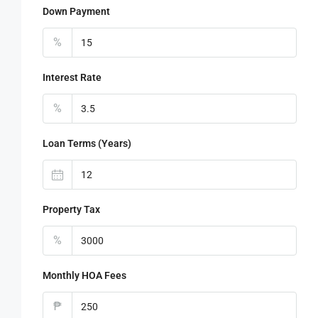
Down Payment
%
Interest Rate
%
Loan Terms (Years)
Property Tax
%
Monthly HOA Fees
₱