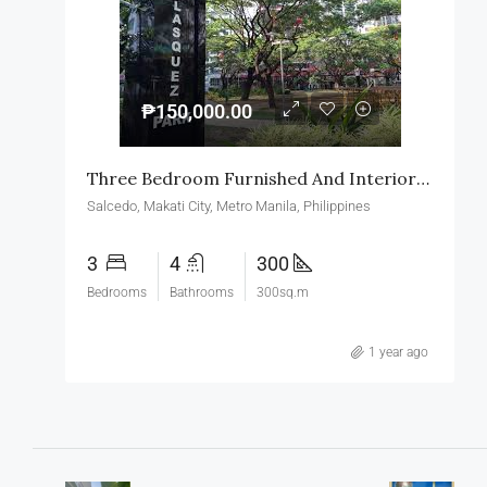
₱150,000.00
Three Bedroom Furnished And Interior Design Condominium Unit For Rent In Salcedo Village Makati
Salcedo, Makati City, Metro Manila, Philippines
3
4
300
Bedrooms
Bathrooms
300sq.m
1 year ago