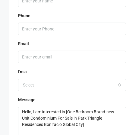
Phone
Email
I'm a
Select
Message