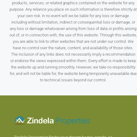
products, services, or related graphics contained on the website for any
purpose. Any reliance you place on such information is therefore strictly at
your own risk. In no event will we be liable for any loss or damage
including without limitation, indirect or consequential loss or damage, or
any loss or damage whatsoever arising from loss of data or profits arising
out of, or in connection with, the use of this website. Through this website,
you are able to link to other websites that are not under our control. We
have no control over the nature, content, and availability of those sites.
The inclusion of any links does not necessarily imply a recommendation
or endorse the views expressed within them. Every effort is made to keep
the website up and running smoothly. However, we take no responsibility
for, and will not be liable for, the website being temporarily unavailable due
to technical issues beyond our control.