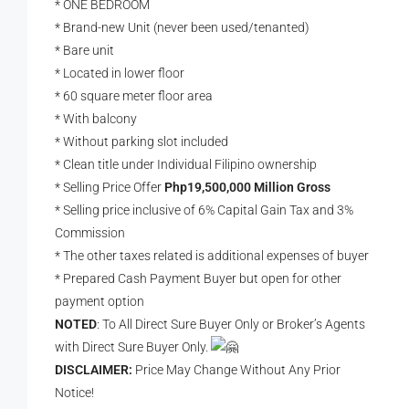
* ONE BEDROOM
* Brand-new Unit (never been used/tenanted)
* Bare unit
* Located in lower floor
* 60 square meter floor area
* With balcony
* Without parking slot included
* Clean title under Individual Filipino ownership
* Selling Price Offer
Php19,500,000 Million Gross
* Selling price inclusive of 6% Capital Gain Tax and 3%
Commission
* The other taxes related is additional expenses of buyer
* Prepared Cash Payment Buyer but open for other
payment option
NOTED
: To All Direct Sure Buyer Only or Broker’s Agents
with Direct Sure Buyer Only.
DISCLAIMER:
Price May Change Without Any Prior
Notice!