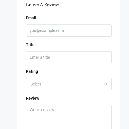
Leave A Review
Email
Title
Rating
Select
Review