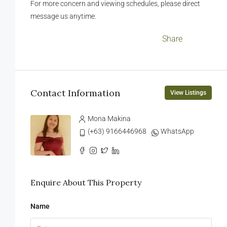
For more concern and viewing schedules, please direct
message us anytime.
Facebook
LinkedIn
Twitter
WhatsApp
WeChat
Messenger
Viber
Email
Share
Contact Information
View Listings
Mona Makina
(+63) 9166446968
WhatsApp
Enquire About This Property
Name