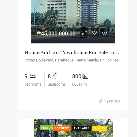
₱45,000,000.00
House And Lot Townhouse For Sale In Roxas Boulevard Paranaque
Roxas Boulevard, Parañaque, Metro Manila, Philippines
9
8
300
Bedrooms
Bathrooms
600sq.m
1 year ago
FEATURED
FOR RENT
AVAILABLE
LUXURY