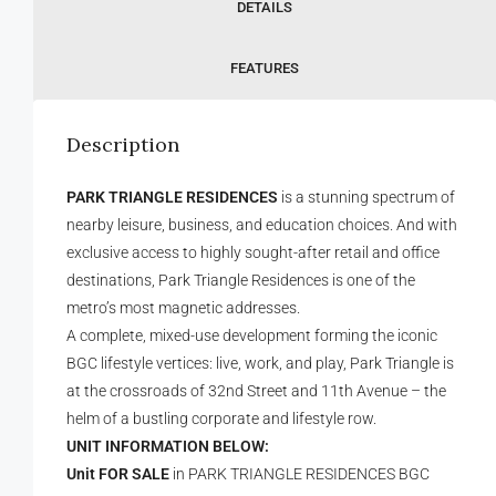
DETAILS
FEATURES
Description
PARK TRIANGLE RESIDENCES
is a stunning spectrum of
nearby leisure, business, and education choices. And with
exclusive access to highly sought-after retail and office
destinations, Park Triangle Residences is one of the
metro’s most magnetic addresses.
A complete, mixed-use development forming the iconic
BGC lifestyle vertices: live, work, and play, Park Triangle is
at the crossroads of 32nd Street and 11th Avenue – the
helm of a bustling corporate and lifestyle row.
UNIT INFORMATION BELOW:
Unit FOR SALE
in PARK TRIANGLE RESIDENCES BGC