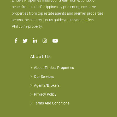
Zindela Properties finds your dream home, condo, or
beachfront in the Philippines by presenting exclusive
properties from top estate agents and premier properties
across the country. Let us guide you to your perfect
Philippine property.
About Us
About Zindela Properties
Our Services
Agents/Brokers
Privacy Policy
Terms And Conditions