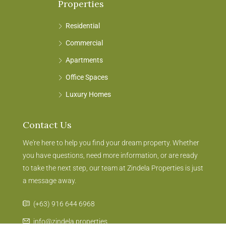
Properties
Residential
Commercial
Apartments
Office Spaces
Luxury Homes
Contact Us
We're here to help you find your dream property. Whether
you have questions, need more information, or are ready
to take the next step, our team at Zindela Properties is just
a message away.
(+63) 916 644 6968
info@zindela.properties