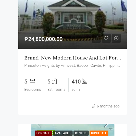
₱24,800,000.00
Brand-New Modern House And Lot For Sale In Princeton Heights Village Bacoor Cavite
Princeton Heights by Filinvest, Bacoor, Cavite, Philippines
5
5
410
Bedrooms
Bathrooms
sq.m
6 months ago
FEATURED
FOR SALE
AVAILABLE
RENTED
RUSH SALE