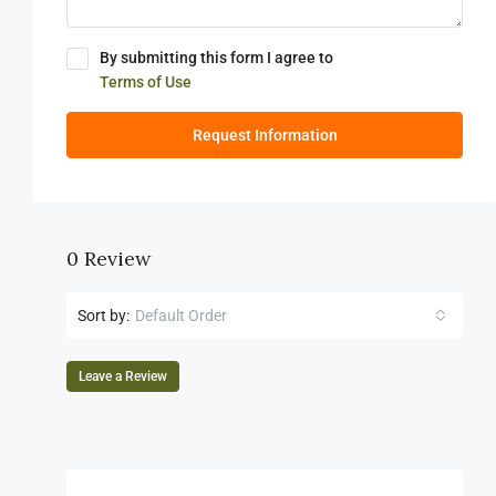
By submitting this form I agree to
Terms of Use
Request Information
0 Review
Sort by:
Default Order
Leave a Review