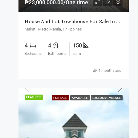
₱23,000,000.00/One time
House And Lot Townhouse For Sale In Makati
Makati, Metro Manila, Philippines
4
4
150
Bedrooms
Bathrooms
sq.m
4 months ago
FEATURED
FOR SALE
AVAILABLE
EXCLUSIVE VILLAGE