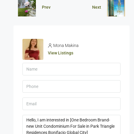
Prev
Next
Mona Makina
View Listings