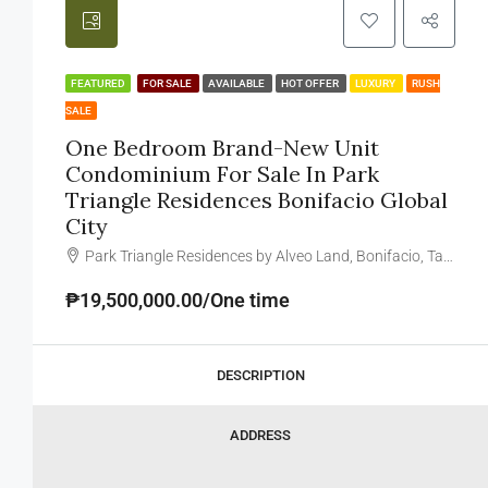
FEATURED
FOR SALE
AVAILABLE
HOT OFFER
LUXURY
RUSH
SALE
One Bedroom Brand-New Unit
Condominium For Sale In Park
Triangle Residences Bonifacio Global
City
Park Triangle Residences by Alveo Land, Bonifacio, Taguig, Metro Manila, Philippines
₱19,500,000.00/One time
DESCRIPTION
ADDRESS