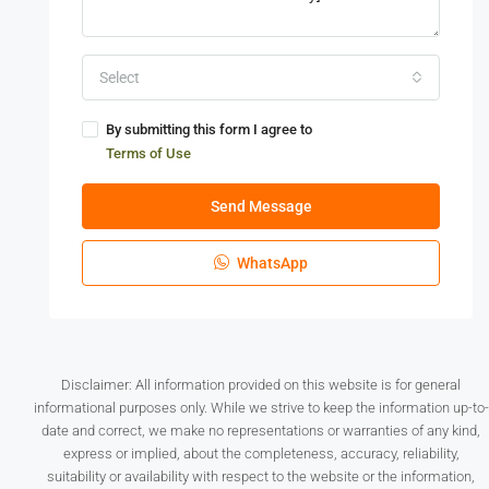
Select
By submitting this form I agree to
Terms of Use
Send Message
WhatsApp
Disclaimer: All information provided on this website is for general
informational purposes only. While we strive to keep the information up-to-
date and correct, we make no representations or warranties of any kind,
express or implied, about the completeness, accuracy, reliability,
suitability or availability with respect to the website or the information,