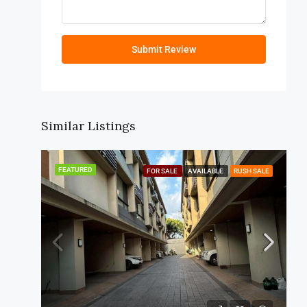
Submit Review
Similar Listings
FEATURED
FOR SALE
AVAILABLE
RUSH SALE