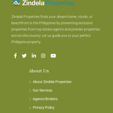
Zindela Properties finds your dream home, condo, or
beachfront in the Philippines by presenting exclusive
properties from top estate agents and premier properties
across the country. Let us guide you to your perfect
Philippine property.
About Us
About Zindela Properties
Our Services
Agents/Brokers
Privacy Policy