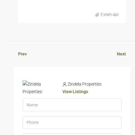
3 years ago
Prev
Next
Zindela Properties
View Listings