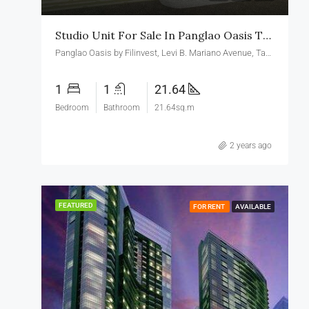
Studio Unit For Sale In Panglao Oasis Taguig
Panglao Oasis by Filinvest, Levi B. Mariano Avenue, Taguig, Metro Manila, Philippines
1
1
21.64
Bedroom
Bathroom
21.64sq.m
2 years ago
FEATURED
FOR RENT
AVAILABLE