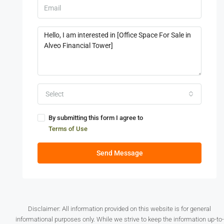
Select
By submitting this form I agree to
Terms of Use
Send Message
Disclaimer: All information provided on this website is for general
informational purposes only. While we strive to keep the information up-to-