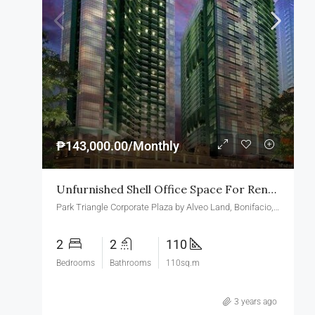
₱143,000.00/Monthly
Unfurnished Shell Office Space For Rent In Park Triangle Corporate Plaza BGC
Park Triangle Corporate Plaza by Alveo Land, Bonifacio, Taguig, Metro Manila, Philippines
2
2
110
Bedrooms
Bathrooms
110sq.m
3 years ago