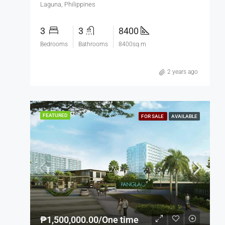
Laguna, Philippines
3
3
8400
Bedrooms
Bathrooms
8400sq.m
2 years ago
FEATURED
FOR SALE
AVAILABLE
₱1,500,000.00/One time