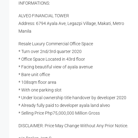
INFORMATIONS:
ALVEO FINANCIAL TOWER
Address: 6794 Ayala Ave, Legazpi Village, Makati, Metro
Manila
Resale Luxury Commercial Office Space
* Turn over 2nd/3rd quarter 2020
* Office Space Located in 43rd floor
* Facing beautiful view of ayala avenue
* Bare unit office
* 108sqm floor area
* With one parking slot
* Under local ownership title handover by developer 2020
* Already fully paid to developer ayala land alveo
* Selling Price Php75,000,000 Million Gross
DISCLAIMER: Price May Change Without Any Prior Notice.