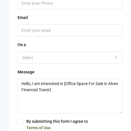
Email
I'm a
Select
Message
By submitting this form I agree to
Terms of Use