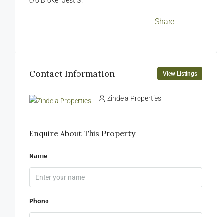
c/o Broker Jest G.
Facebook
LinkedIn
Twitter
WhatsApp
WeChat
Messenger
Viber
Email
Share
Contact Information
View Listings
Zindela Properties
Enquire About This Property
Name
Phone