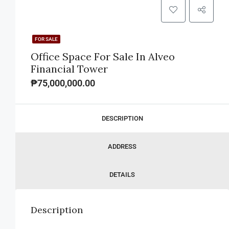
FOR SALE
Office Space For Sale In Alveo
Financial Tower
₱75,000,000.00
DESCRIPTION
ADDRESS
DETAILS
Description