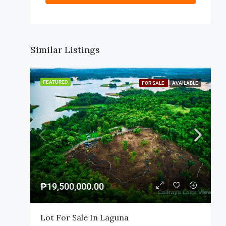
Similar Listings
FEATURED
FOR SALE
AVAILABLE
₱19,500,000.00
Lot For Sale In Laguna