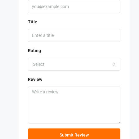
Title
Rating
Select
Review
Submit Review