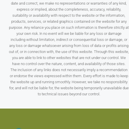
date and correct, we make no representations or warranties of any kind,
express or implied, about the completeness, accuracy, reliability,
suitability or availability with respect to the website or the information,
products, services, or related graphics contained on the website for any
purpose. Any reliance you place on such information is therefore strictly at
your own risk. In no event will we be liable for any loss or damage
including without limitation, indirect or consequential loss or damage, or
any loss or damage whatsoever arising from loss of data or profits arising
out of, or in connection with, the use of this website. Through this website,
you are able to link to other websites that are not under our control. We
have no control over the nature, content, and availability of those sites.
The inclusion of any links does not necessarily imply a recommendation
or endorse the views expressed within them. Every effort is made to keep
the website up and running smoothly. However, we take no responsibility
for, and will not be liable for, the website being temporarily unavailable due
to technical issues beyond our control.