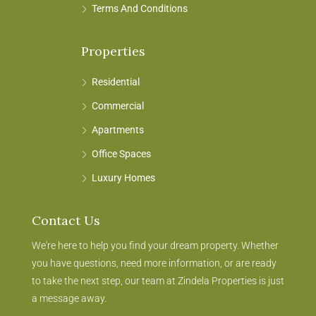
Terms And Conditions
Properties
Residential
Commercial
Apartments
Office Spaces
Luxury Homes
Contact Us
We're here to help you find your dream property. Whether
you have questions, need more information, or are ready
to take the next step, our team at Zindela Properties is just
a message away.