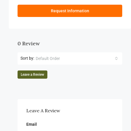
Request Information
0 Review
Sort by:
Default Order
Leave a Review
Leave A Review
Email