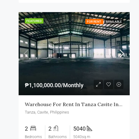
FEATURED
FOR RENT
AVAILABLE
₱1,100,000.00/Monthly
Warehouse For Rent In Tanza Cavite Industrial Zone
Tanza, Cavite, Philippines
2
2
5040
Bedrooms
Bathrooms
5040sq.m