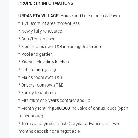
PROPERTY INFORMATIONS:
URDANETA VILLAGE
House and Lot semi Up & Down
* 1,200sqm lot area more or less
* Newly fully renovated
* Bare/Unfurnished
* 5 bedrooms own T&B including Dean room
* Pool and garden
* Kitchen plus dirty kitchen
* 2-4 parking garage
* Maids room own T&B
* Drivers room own T&B
* Family tenant only
* Minimum of 2 years contract and up
* Monthly rent
Php500,000
inclusive of annual dues (open
to negotiate)
* Terms of payment must One year advance and Two
months deposit none negotiable.