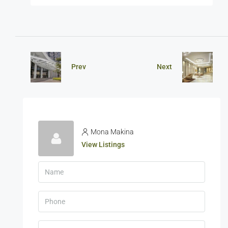
Prev
Next
Mona Makina
View Listings