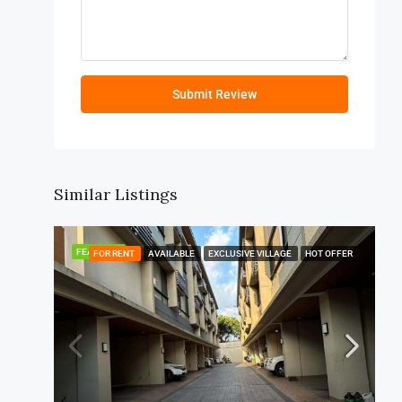
Submit Review
Similar Listings
FEATURED
FOR RENT
AVAILABLE
EXCLUSIVE VILLAGE
HOT OFFER