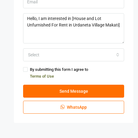
Select
By submitting this form I agree to
Terms of Use
Send Message
WhatsApp