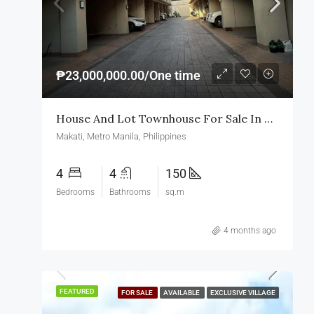
₱23,000,000.00/One time
House And Lot Townhouse For Sale In Makati
Makati, Metro Manila, Philippines
4
4
150
Bedrooms
Bathrooms
sq.m
4 months ago
FEATURED
FOR SALE
AVAILABLE
EXCLUSIVE VILLAGE