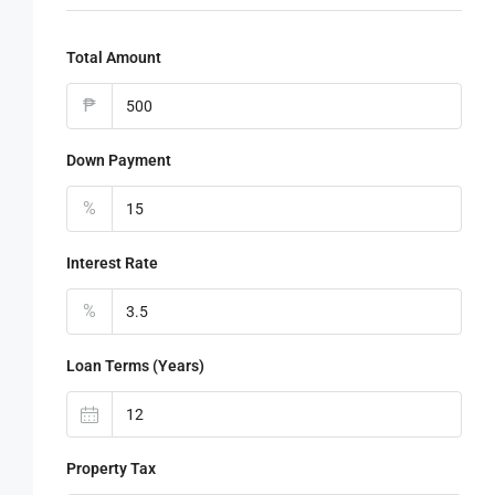
Total Amount
₱
Down Payment
%
Interest Rate
%
Loan Terms (Years)
Property Tax