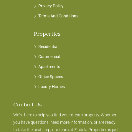
Privacy Policy
Terms And Conditions
Properties
Residential
Commercial
Apartments
Office Spaces
Luxury Homes
Contact Us
We're here to help you find your dream property. Whether
you have questions, need more information, or are ready
to take the next step, our team at Zindela Properties is just