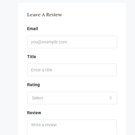
Leave A Review
Email
Title
Rating
Select
Review