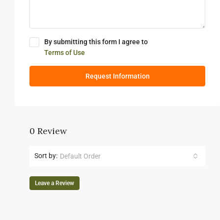
By submitting this form I agree to
Terms of Use
Request Information
0 Review
Sort by:
Default Order
Leave a Review