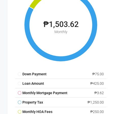
₱1,503.62
Monthly
Down Payment
₱75.00
Loan Amount
₱425.00
Monthly Mortgage Payment
₱3.62
Property Tax
₱1,250.00
Monthly HOA Fees
₱250.00