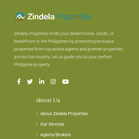
Zindela Properties finds your dream home, condo, or
beachfront in the Philippines by presenting exclusive
properties from top estate agents and premier properties
across the country. Let us guide you to your perfect
Philippine property.
About Us
About Zindela Properties
Our Services
Agents/Brokers