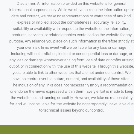
Disclaimer: All information provided on this website is for general
informational purposes only. While we strive to keep the information up-to-
date and correct, we make no representations or warranties of any kind,
express or implied, about the completeness, accuracy, reliability,
suitability or availability with respect to the website or the information,
products, services, or related graphics contained on the website for any
purpose. Any reliance you place on such information is therefore strictly at
your own risk. In no event will we be liable for any loss or damage
including without limitation, indirect or consequential loss or damage, or
any loss or damage whatsoever arising from loss of data or profits arising
out of, or in connection with, the use of this website. Through this website,
you are able to link to other websites that are not under our control. We
have no control over the nature, content, and availability of those sites.
The inclusion of any links does not necessarily imply a recommendation
or endorse the views expressed within them. Every effort is made to keep
the website up and running smoothly. However, we take no responsibility
for, and will not be liable for, the website being temporarily unavailable due
to technical issues beyond our control.