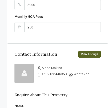
%
Monthly HOA Fees
₱
Contact Information
View Listings
Mona Makina
+639166446968
WhatsApp
Enquire About This Property
Name