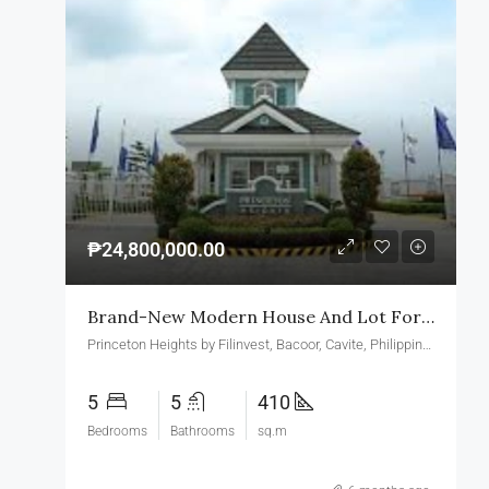
₱24,800,000.00
Brand-New Modern House And Lot For Sale In Princeton Heights Village Bacoor Cavite
Princeton Heights by Filinvest, Bacoor, Cavite, Philippines
5
5
410
Bedrooms
Bathrooms
sq.m