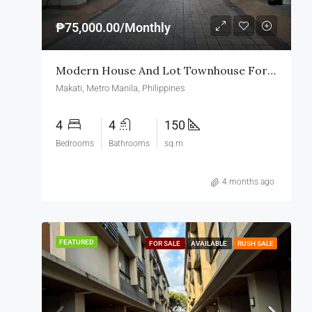
₱75,000.00/Monthly
Modern House And Lot Townhouse For Rent In Makati
Makati, Metro Manila, Philippines
4
4
150
Bedrooms
Bathrooms
sq.m
4 months ago
FEATURED
FOR SALE
AVAILABLE
RUSH SALE