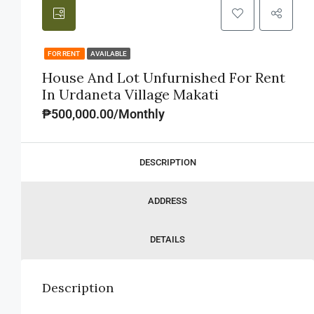
FOR RENT
AVAILABLE
House And Lot Unfurnished For Rent
In Urdaneta Village Makati
₱500,000.00/Monthly
DESCRIPTION
ADDRESS
DETAILS
Description