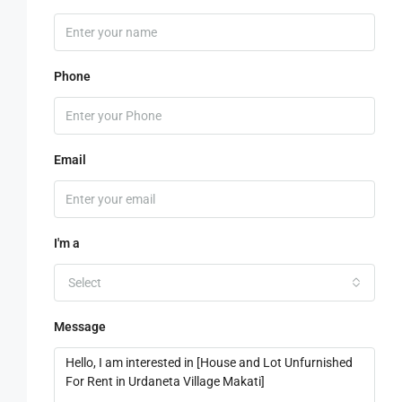
Phone
Email
I'm a
Select
Message