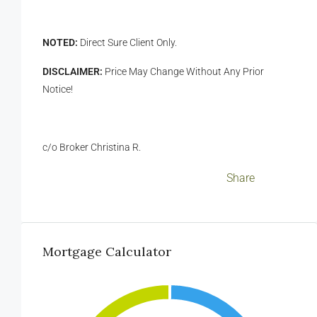
NOTED:
Direct Sure Client Only.
DISCLAIMER:
Price May Change Without Any Prior
Notice!
c/o Broker Christina R.
Facebook
LinkedIn
Twitter
WhatsApp
WeChat
Messenger
Viber
Email
Share
Mortgage Calculator