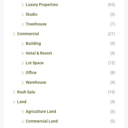
Luxury Properties
(65)
Studio
(3)
Townhouse
(7)
Commercial
(21)
Building
(3)
Hotel & Resort
(4)
Lot Space
(13)
Office
(8)
Warehouse
(4)
Rush Sale
(19)
Land
(4)
Agriculture Land
(5)
Commercial Land
(5)