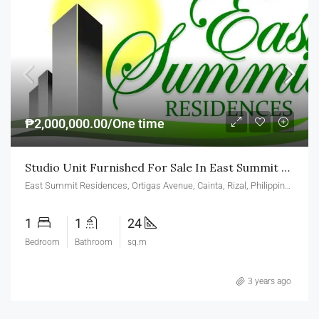
₱2,000,000.00/One time
Studio Unit Furnished For Sale In East Summit Residences Ortigas Cainta
East Summit Residences, Ortigas Avenue, Cainta, Rizal, Philippines
1
1
24
Bedroom
Bathroom
sq.m
3 years ago