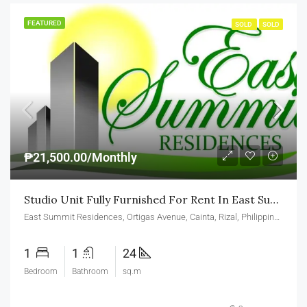
FEATURED
SOLD
SOLD
₱21,500.00/Monthly
Studio Unit Fully Furnished For Rent In East Summit Residences Ortigas Cainta
East Summit Residences, Ortigas Avenue, Cainta, Rizal, Philippines
1
1
24
Bedroom
Bathroom
sq.m