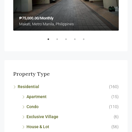
₱75,000.00/Monthly
₱23
Makati, Metro Manila, Philippines
Maka
Property Type
Residential
(160)
Apartment
(15)
Condo
(110)
Exclusive Village
(6)
House & Lot
(56)