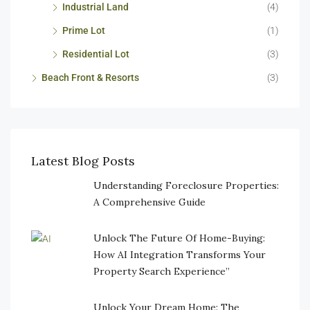
Industrial Land
(4)
Prime Lot
(1)
Residential Lot
(3)
Beach Front & Resorts
(3)
Latest Blog Posts
Understanding Foreclosure Properties:
A Comprehensive Guide
Unlock The Future Of Home-Buying:
How AI Integration Transforms Your
Property Search Experience”
Unlock Your Dream Home: The