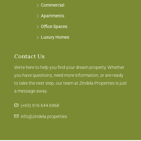
Commercial
Apartments
Office Spaces
Luxury Homes
Contact Us
We're here to help you find your dream property. Whether
you have questions, need more information, or are ready
to take the next step, our team at Zindela Properties is just
a message away.
(+63) 916 644 6968
info@zindela.properties