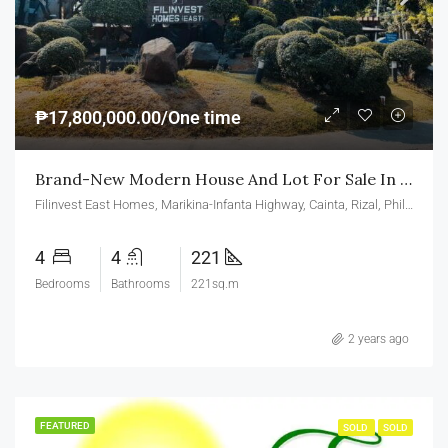
₱17,800,000.00/One time
Brand-New Modern House And Lot For Sale In Serra Homes Filinvest East Homes Cainta Rizal
Filinvest East Homes, Marikina-Infanta Highway, Cainta, Rizal, Philippines
4
4
221
Bedrooms
Bathrooms
221sq.m
2 years ago
FEATURED
SOLD
SOLD