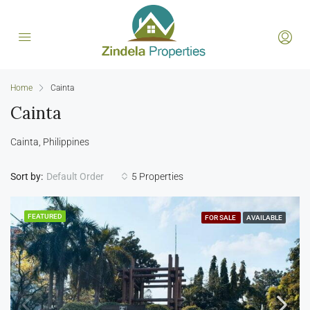
Home
Cainta
Cainta
Cainta, Philippines
Sort by:
5 Properties
Default Order
FEATURED
FOR SALE
AVAILABLE