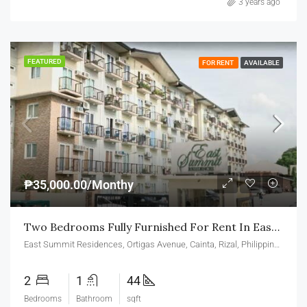
3 years ago
FEATURED
FOR RENT
AVAILABLE
₱35,000.00/Monthy
Two Bedrooms Fully Furnished For Rent In East Summit Residences Ortigas Cainta
East Summit Residences, Ortigas Avenue, Cainta, Rizal, Philippines
2
1
44
Bedrooms
Bathroom
sqft