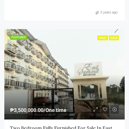
3 years ago
FEATURED
SOLD
SOLD
₱3,500,000.00/One time
Two Bedroom Fully Furnished For Sale In East Summit Residences Ortigas Cainta