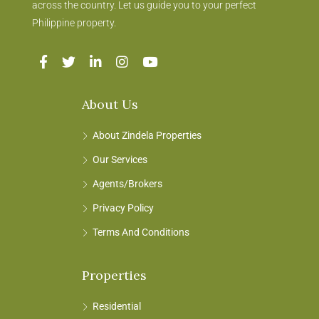
across the country. Let us guide you to your perfect
Philippine property.
About Us
About Zindela Properties
Our Services
Agents/Brokers
Privacy Policy
Terms And Conditions
Properties
Residential