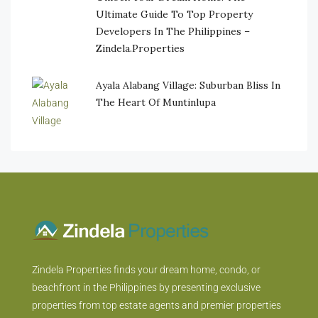
Ultimate Guide To Top Property
Developers In The Philippines –
Zindela.Properties
Ayala Alabang Village: Suburban Bliss In
The Heart Of Muntinlupa
Zindela Properties finds your dream home, condo, or
beachfront in the Philippines by presenting exclusive
properties from top estate agents and premier properties