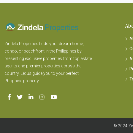
Ab
A
Zindela Properties finds your dream home,
O
condo, or beachfront in the Philippines by
presenting exclusive properties from top estate
A
agents and premier properties across the
P
country. Let us guide you to your perfect
T
Philippine property.
© 2024 Zin