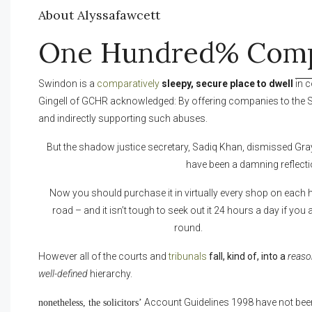
About Alyssafawcett
One Hundred% Comp
Swindon is a
comparatively
sleepy, secure place to dwell
in 
Gingell of GCHR acknowledged: By offering companies to the 
and indirectly supporting such abuses.
But the shadow justice secretary, Sadiq Khan, dismissed Grayli
have been a damning reflecti
Now you should purchase it in virtually every shop on each 
road – and it isn’t tough to seek out it 24 hours a day if you 
round.
However all of the courts and
tribunals
fall, kind of, into a
reaso
well-defined
hierarchy.
Account Guidelines 1998 have not bee
nonetheless, the solicitors’