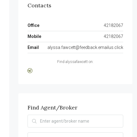
Contacts
Office
42182067
Mobile
42182067
Email
alyssa.fawcett@feedback.emailus.click
Find alyssafawcett on:
Find Agent/Broker