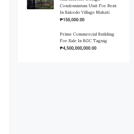
Condominium Unit For Rent
In Salcedo Village Makati
₱150,000.00
Prime Commercial Building
For Sale In BGC Taguig
₱4,500,000,000.00