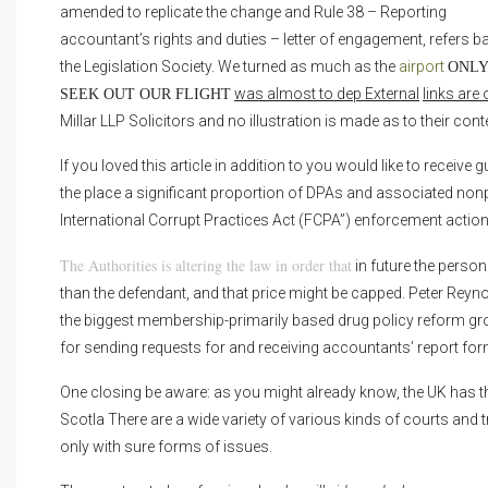
amended to replicate the change and Rule 38 – Reporting
accountant’s rights and duties – letter of engagement, refers b
the Legislation Society. We turned as much as the
airport
ONLY
was almost to dep External
links are 
SEEK OUT OUR FLIGHT
Millar LLP Solicitors and no illustration is made as to their cont
If you loved this article in addition to you would like to receiv
the place a significant proportion of DPAs and associated no
International Corrupt Practices Act (FCPA”) enforcement action
The Authorities is altering the law in order that
in future the perso
than the defendant, and that price might be capped. Peter Reyn
the biggest membership-primarily based drug policy reform gro
for sending requests for and receiving accountants’ report for
One closing be aware: as you might already know, the UK has th
Scotla There are a wide variety of various kinds of courts and tr
only with sure forms of issues.