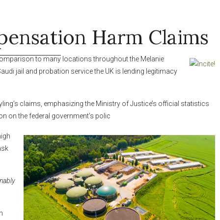
ensation Harm Claims
comparison to many
locations throughout the Melanie
Saudi
jail and probation service the UK is lending legitimacy
ng’s claims, emphasizing the Ministry of Justice’s official statistics
on on the federal government’s polic
high
ask
nably
n