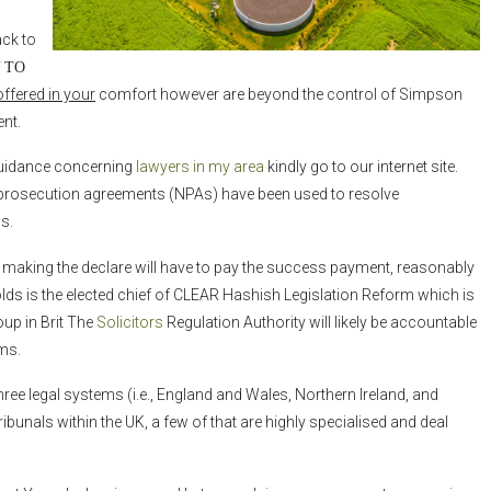
ack to
 TO
offered in your
comfort however are beyond the control of Simpson
ent.
e guidance concerning
lawyers in my area
kindly go to our internet site.
nprosecution agreements (NPAs) have been used to resolve
s.
n making the declare will have to pay the success payment, reasonably
olds is the elected chief of CLEAR Hashish Legislation Reform which is
up in Brit The
Solicitors
Regulation Authority will likely be accountable
ms.
ree legal systems (i.e., England and Wales, Northern Ireland, and
ibunals within the UK, a few of that are highly specialised and deal