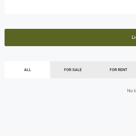
Li
ALL
FOR SALE
FOR RENT
No l