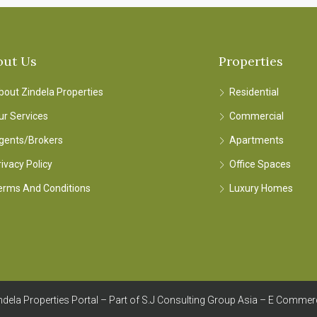
out Us
Properties
bout Zindela Properties
Residential
ur Services
Commercial
gents/Brokers
Apartments
rivacy Policy
Office Spaces
erms And Conditions
Luxury Homes
dela Properties Portal – Part of S.J Consulting Group Asia – E Commer