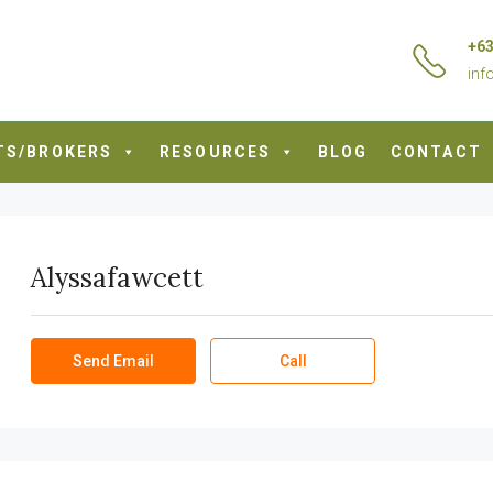
+63
inf
TS/BROKERS
RESOURCES
BLOG
CONTACT
Alyssafawcett
Send Email
Call