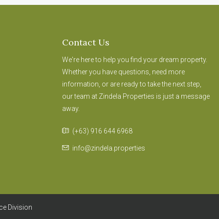
Contact Us
We're here to help you find your dream property.
Whether you have questions, need more
information, or are ready to take the next step,
our team at Zindela Properties is just a message
away.
(+63) 916 644 6968
info@zindela.properties
ce Division