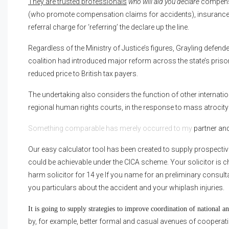
They are trusted professionals
who will aid you declare
compensa
(who promote compensation claims for accidents), insurance
referral charge for ‘referring’ the declare up the line.
Regardless of the Ministry of Justice’s figures, Grayling defen
coalition had introduced major reform across the state’s priso
reduced price to British tax payers.
The undertaking also considers the function of other internat
regional human rights courts, in the response to mass atrocity
Something comparable has merely occurred to my
partner and 
Our easy calculator tool has been created to supply prospecti
could be achievable under the CICA scheme. Your solicitor is
harm solicitor for 14 ye If you name for an preliminary consultat
you particulars about the accident and your whiplash injuries.
It is going to supply strategies to improve coordination of national 
by, for example, better formal and casual avenues of cooperat