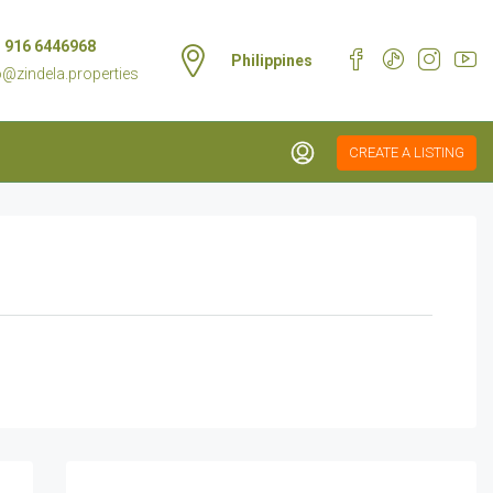
 916 6446968
Philippines
o@zindela.properties
CREATE A LISTING