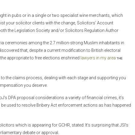
ht in pubs or in a single or two specialist wine merchants, which
t your solicitor clients with the change, Solicitors’ Account
both the Legislation Society and/or Solicitors Regulation Author
aria ceremonies among the 2.7 million-strong Muslim inhabitants in
scovered that, despite a current modification to British electoral
the appropriate to free elections enshrined
lawyers in my area
the
ards to the claims process, dealing with each stage and supporting you
 compensation you deserve.
J’s DPA proposal considerations a variety of financial crimes, it’s
ll be used to resolve Bribery Act enforcement actions as has happened
citors which is appearing for GCHR, stated: It’s surprising that JSI’s
arliamentary debate or approval.