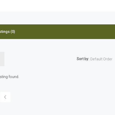
stings (0)
Sort by:
Default Order
isting found.