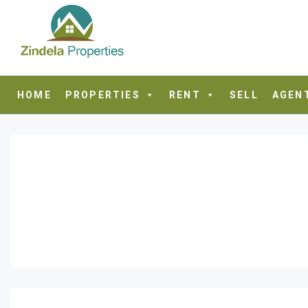
HOME
PROPERTIES
RENT
SELL
AGEN