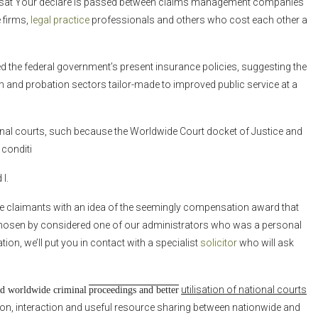
t Your declare is passed between claims management companies
 firms,
legal practice
professionals and others who cost each other a
ded the federal government’s present insurance policies, suggesting the
n and probation sectors tailor-made to improved public service at a
ional courts, such because the Worldwide Court docket of Justice and
 conditi
I.
ve claimants with an idea of the seemingly compensation award that
 chosen by considered one of our administrators who was a personal
ion, we’ll put you in contact with a specialist
solicitor
who will ask
utilisation of national courts
and worldwide criminal
proceedings and better
ion, interaction and useful resource sharing between nationwide and