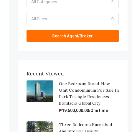
All Categories
All Cities
Search Agent/Broker
Recent Viewed
One Bedroom Brand-New
Unit Condominium For Sale In
Park Triangle Residences
Bonifacio Global City
₱19,500,000.00/One time
Three Bedroom Furnished
And Interior Design