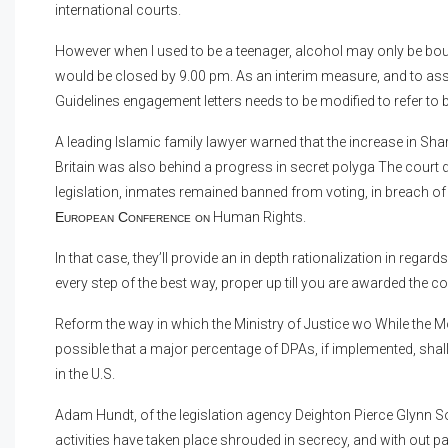
international courts.
However when I used to be a teenager, alcohol may only be boug
would be closed by 9.00 pm. As an interim measure, and to assis
Guidelines engagement letters needs to be modified to refer to 
A leading Islamic family lawyer warned that the increase in Sh
Britain was also behind a progress in secret polyga The court di
legislation, inmates remained banned from voting, in breach of 
European Conference on
Human Rights.
In that case, they’ll provide an in depth rationalization in reg
every step of the best way, proper up till you are awarded the
Reform the way in which the Ministry of Justice wo While the Mo
possible that a major percentage of DPAs, if implemented, sha
in the U.S.
Adam Hundt, of the legislation agency Deighton Pierce Glynn Soli
activities have taken place shrouded in secrecy, and with out p