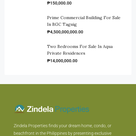
₱150,000.00
Prime Commercial Building For Sale
In BGC Taguig
₱4,500,000,000.00
Two Bedrooms For Sale In Aqua
Private Residences
₱14,000,000.00
Zindela Properties finds your dream home, condo, or
beachfront in the Philippines by presenting exclusive