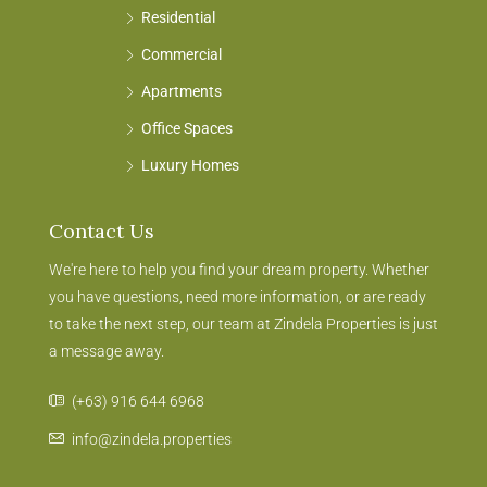
Residential
Commercial
Apartments
Office Spaces
Luxury Homes
Contact Us
We're here to help you find your dream property. Whether
you have questions, need more information, or are ready
to take the next step, our team at Zindela Properties is just
a message away.
(+63) 916 644 6968
info@zindela.properties