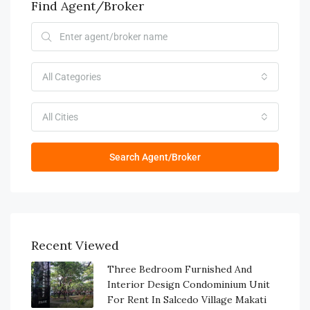
Find Agent/Broker
All Categories
All Cities
Search Agent/Broker
Recent Viewed
Three Bedroom Furnished And
Interior Design Condominium Unit
For Rent In Salcedo Village Makati