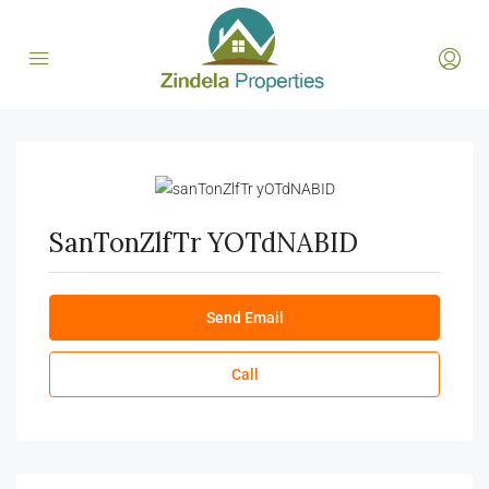
SanTonZlfTr YOTdNABID
Send Email
Call