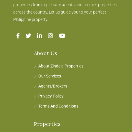
properties from top estate agents and premier properties
across the country. Let us guide you to your perfect
Philippine property.
About Us
About Zindela Properties
Our Services
Agents/Brokers
Privacy Policy
Terms And Conditions
Properties