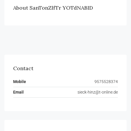
About SanTonZlfTr YOTdNABID
Contact
Mobile
9575528374
Email
sieck-hinz@t-online.de