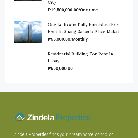
City
₱19,500,000.00/One time
One Bedroom Fully Furnished For
Rent In Shang Salcedo Place Makati
₱65,000.00/Monthly
Residential Building For Rent In
Pasay
₱650,000.00
Zindela Properties finds your dream home, condo, or