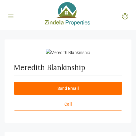
Meredith Blankinship
Send Email
Call