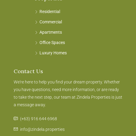
Residential
Commercial
Apartments
Office Spaces
Luxury Homes
Contact Us
We're here to help you find your dream property. Whether
you have questions, need more information, or are ready
to take the next step, our team at Zindela Properties is just
a message away.
(+63) 916 644 6968
info@zindela.properties