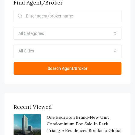
Find Agent/Broker
All Categories
All Cities
Search Agent/Broker
Recent Viewed
One Bedroom Brand-New Unit
Condominium For Sale In Park
Triangle Residences Bonifacio Global