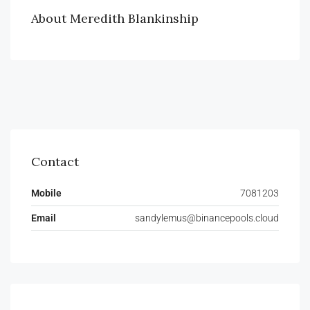
About Meredith Blankinship
Contact
Mobile
7081203
Email
sandylemus@binancepools.cloud