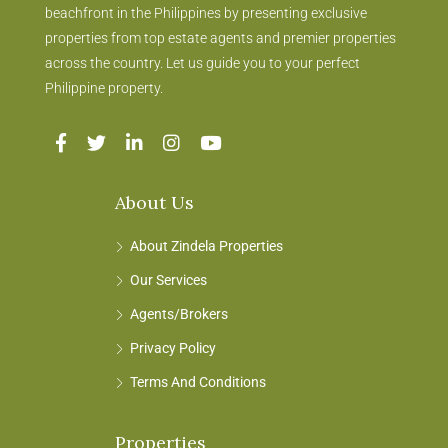
beachfront in the Philippines by presenting exclusive
properties from top estate agents and premier properties
across the country. Let us guide you to your perfect
Philippine property.
About Us
About Zindela Properties
Our Services
Agents/Brokers
Privacy Policy
Terms And Conditions
Properties