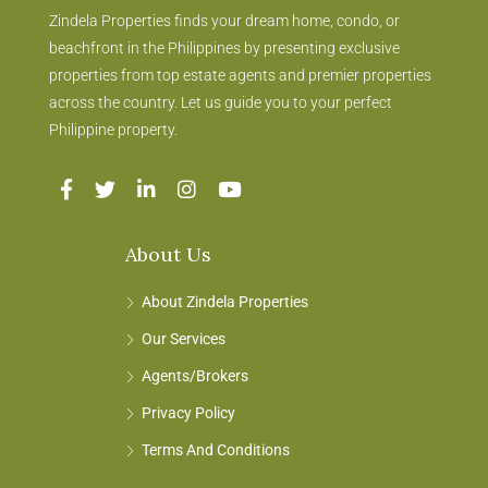
Zindela Properties finds your dream home, condo, or
beachfront in the Philippines by presenting exclusive
properties from top estate agents and premier properties
across the country. Let us guide you to your perfect
Philippine property.
About Us
About Zindela Properties
Our Services
Agents/Brokers
Privacy Policy
Terms And Conditions