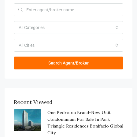
All Categories
All Cities
Search Agent/Broker
Recent Viewed
One Bedroom Brand-New Unit
Condominium For Sale In Park
Triangle Residences Bonifacio Global
City