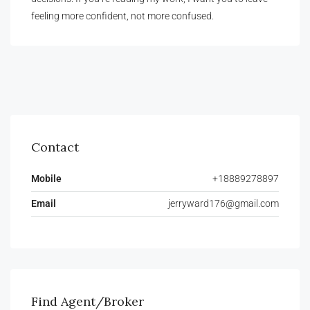
feeling more confident, not more confused.
Contact
Mobile
+18889278897
Email
jerryward176@gmail.com
Find Agent/Broker