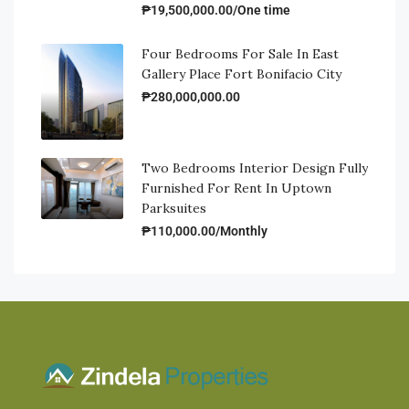
₱19,500,000.00/One time
Four Bedrooms For Sale In East
Gallery Place Fort Bonifacio City
₱280,000,000.00
Two Bedrooms Interior Design Fully
Furnished For Rent In Uptown
Parksuites
₱110,000.00/Monthly