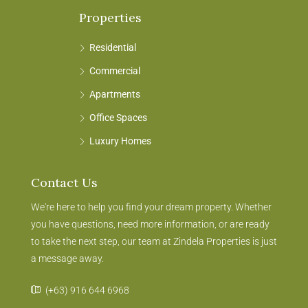
Properties
Residential
Commercial
Apartments
Office Spaces
Luxury Homes
Contact Us
We're here to help you find your dream property. Whether
you have questions, need more information, or are ready
to take the next step, our team at Zindela Properties is just
a message away.
(+63) 916 644 6968