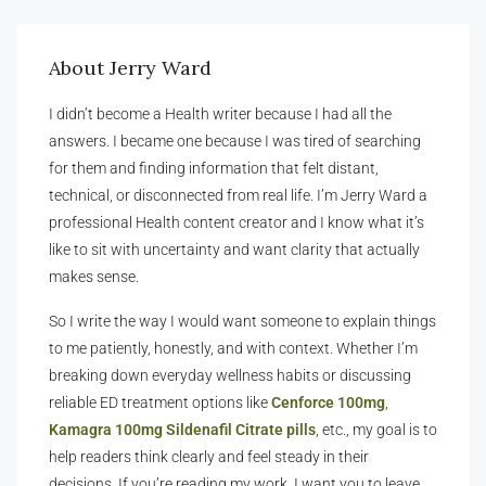
About Jerry Ward
I didn’t become a Health writer because I had all the
answers. I became one because I was tired of searching
for them and finding information that felt distant,
technical, or disconnected from real life. I’m Jerry Ward a
professional Health content creator and I know what it’s
like to sit with uncertainty and want clarity that actually
makes sense.
So I write the way I would want someone to explain things
to me patiently, honestly, and with context. Whether I’m
breaking down everyday wellness habits or discussing
reliable ED treatment options like
Cenforce 100mg
,
Kamagra 100mg Sildenafil Citrate pills
, etc., my goal is to
help readers think clearly and feel steady in their
decisions. If you’re reading my work, I want you to leave