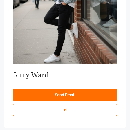
Jerry Ward
Send Email
Call