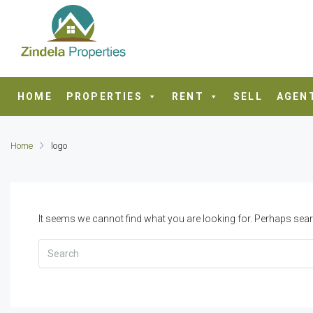
HOME
PROPERTIES
RENT
SELL
AGEN
Home
logo
It seems we cannot find what you are looking for. Perhaps sear