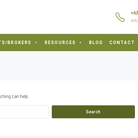
+63
inf
TS/BROKERS
RESOURCES
BLOG
CONTACT
ching can help.
Search