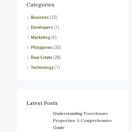
Categories
Business
(22)
Developers
(1)
Marketing
(6)
Philippines
(30)
Real Estate
(28)
Technology
(1)
Latest Posts
Understanding Foreclosure
Properties: A Comprehensive
Guide