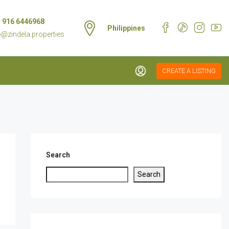
 916 6446968
Philippines
o@zindela.properties
CREATE A LISTING
Search
Search