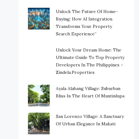
Unlock The Future Of Home-
Buying: How AI Integration
Transforms Your Property
Search Experience”
Unlock Your Dream Home: The
Ultimate Guide To Top Property
Developers In The Philippines –
Zindela.Properties
Ayala Alabang Village: Suburban
Bliss In The Heart Of Muntinlupa
San Lorenzo Village: A Sanctuary
Of Urban Elegance In Makati