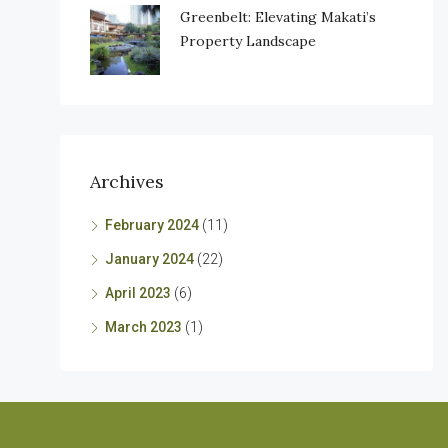
Greenbelt: Elevating Makati’s
Property Landscape
Archives
February 2024
(11)
January 2024
(22)
April 2023
(6)
March 2023
(1)